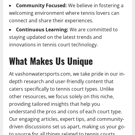
Community Focused:
We believe in fostering a
welcoming environment where tennis lovers can
connect and share their experiences.
Continuous Learning:
We are committed to
staying updated on the latest trends and
innovations in tennis court technology.
What Makes Us Unique
At vashonwatersports.com, we take pride in our in-
depth research and user-friendly content that
caters specifically to tennis court types. Unlike
other resources, we focus solely on this niche,
providing tailored insights that help you
understand the pros and cons of each court type.
Our engaging articles, expert tips, and community-
driven discussions set us apart, making us your go-
to source for all things related to tennis courts.