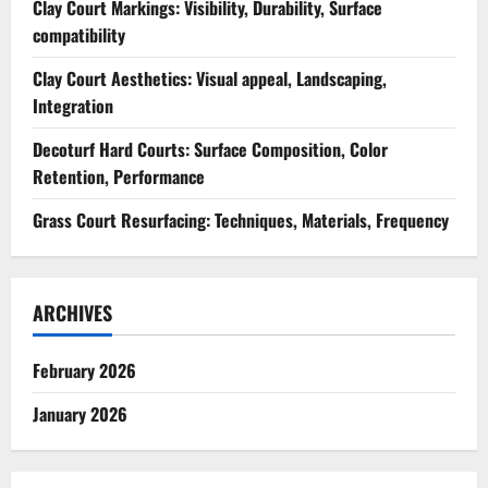
Clay Court Markings: Visibility, Durability, Surface
compatibility
Clay Court Aesthetics: Visual appeal, Landscaping,
Integration
Decoturf Hard Courts: Surface Composition, Color
Retention, Performance
Grass Court Resurfacing: Techniques, Materials, Frequency
ARCHIVES
February 2026
January 2026