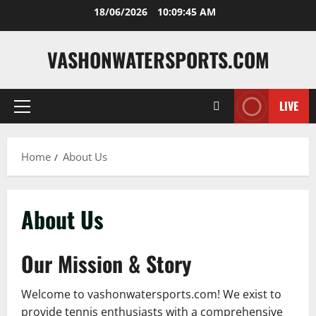
Skip
18/06/2026
10:09:46 AM
to
content
VASHONWATERSPORTS.COM
LIVE
Primary
Menu
Home
About Us
About Us
Our Mission & Story
Welcome to vashonwatersports.com! We exist to
provide tennis enthusiasts with a comprehensive