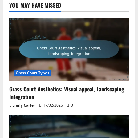
YOU MAY HAVE MISSED
Grass Court Types
Grass Court Aesthetics: Visual appeal, Landscaping,
Integration
Emily Carter
17/02/2026
0