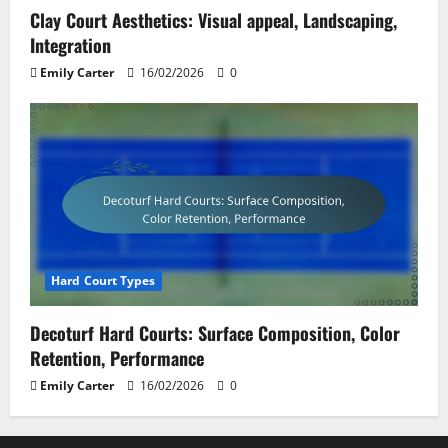
Clay Court Aesthetics: Visual appeal, Landscaping,
Integration
Emily Carter
16/02/2026
0
Hard Court Types
Decoturf Hard Courts: Surface Composition, Color
Retention, Performance
Emily Carter
16/02/2026
0