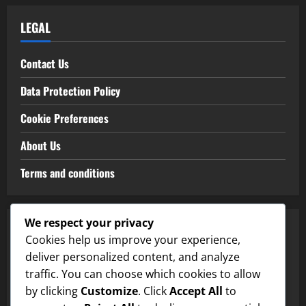
LEGAL
Contact Us
Data Protection Policy
Cookie Preferences
About Us
Terms and conditions
We respect your privacy
CATEGORIES
Cookies help us improve your experience,
deliver personalized content, and analyze
Clay Court Types
traffic. You can choose which cookies to allow
by clicking
Customize
. Click
Accept All
to
Grass Court Types