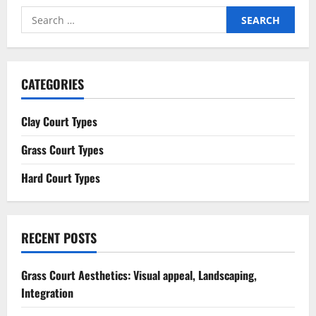
Search
for:
CATEGORIES
Clay Court Types
Grass Court Types
Hard Court Types
RECENT POSTS
Grass Court Aesthetics: Visual appeal, Landscaping,
Integration