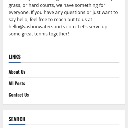
grass, or hard courts, we have something for
everyone. If you have any questions or just want to
say hello, feel free to reach out to us at
hello@vashonwatersports.com
. Let’s serve up
some great tennis together!
LINKS
About Us
All Posts
Contact Us
SEARCH