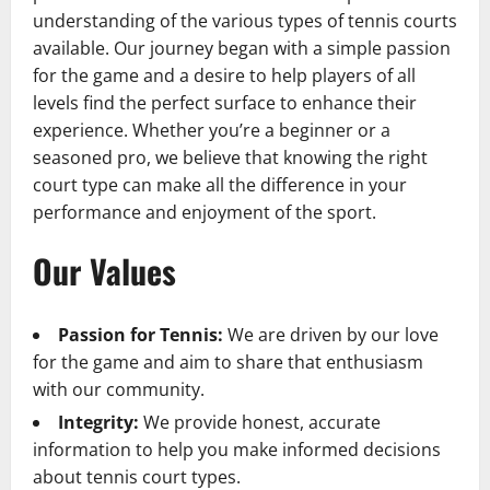
understanding of the various types of tennis courts
available. Our journey began with a simple passion
for the game and a desire to help players of all
levels find the perfect surface to enhance their
experience. Whether you’re a beginner or a
seasoned pro, we believe that knowing the right
court type can make all the difference in your
performance and enjoyment of the sport.
Our Values
Passion for Tennis:
We are driven by our love
for the game and aim to share that enthusiasm
with our community.
Integrity:
We provide honest, accurate
information to help you make informed decisions
about tennis court types.