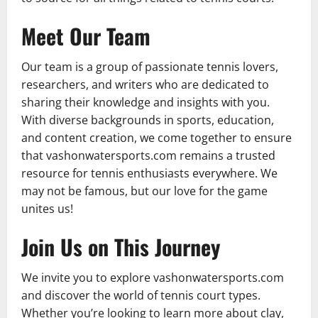
Meet Our Team
Our team is a group of passionate tennis lovers,
researchers, and writers who are dedicated to
sharing their knowledge and insights with you.
With diverse backgrounds in sports, education,
and content creation, we come together to ensure
that vashonwatersports.com remains a trusted
resource for tennis enthusiasts everywhere. We
may not be famous, but our love for the game
unites us!
Join Us on This Journey
We invite you to explore vashonwatersports.com
and discover the world of tennis court types.
Whether you’re looking to learn more about clay,