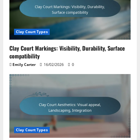
Clay Court Types
Clay Court Markings: Visibility, Durability, Surface
compatibility
Emily Carter
16/02/2026
0
Clay Court Types