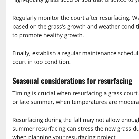
Regularly monitor the court after resurfacing. W
based on the grass’s growth and weather conditi
to promote healthy growth.
Finally, establish a regular maintenance schedul
court in top condition.
Seasonal considerations for resurfacing
Timing is crucial when resurfacing a grass court. 
or late summer, when temperatures are moderate
Resurfacing during the fall may not allow enough
summer resurfacing can stress the new grass due
when planning your resurfacing project.