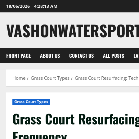
Skip
18/06/2026
4:28:14 AM
to
content
VASHONWATERSPOR
FRONT PAGE
ABOUT US
CONTACT US
ALL POSTS
LA
Home
Grass Court Types
Grass Court Resurfacing: Tech
Grass Court Types
Grass Court Resurfacing
Frequency