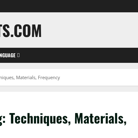
TS.COM
NGUAGE
niques, Materials, Frequency
: Techniques, Materials,