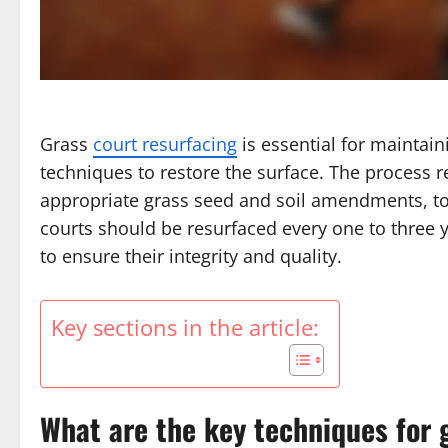
Grass
court resurfacing
is essential for maintai
techniques to restore the surface. The process re
appropriate grass seed and soil amendments, to
courts should be resurfaced every one to three
to ensure their integrity and quality.
Key sections in the article:
What are the key techniques for 