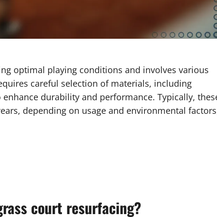
ning optimal playing conditions and involves various
quires careful selection of materials, including
 enhance durability and performance. Typically, thes
 years, depending on usage and environmental factors
grass court resurfacing?