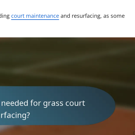
rding
court maintenance
and resurfacing, as some