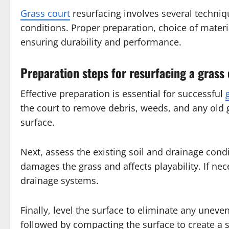
Grass court
resurfacing involves several techniq
conditions. Proper preparation, choice of materi
ensuring durability and performance.
Preparation steps for resurfacing a grass
Effective preparation is essential for successful
the court to remove debris, weeds, and any old 
surface.
Next, assess the existing soil and drainage cond
damages the grass and affects playability. If nec
drainage systems.
Finally, level the surface to eliminate any uneve
followed by compacting the surface to create a 