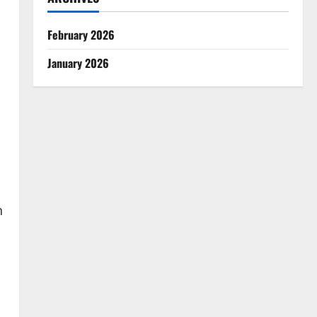
February 2026
January 2026
h