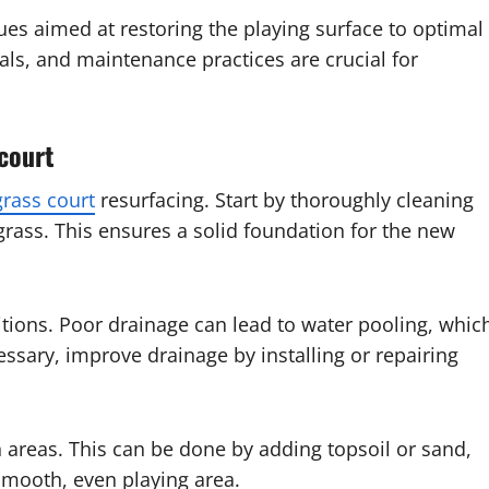
ues aimed at restoring the playing surface to optimal
als, and maintenance practices are crucial for
 court
grass court
resurfacing. Start by thoroughly cleaning
grass. This ensures a solid foundation for the new
itions. Poor drainage can lead to water pooling, whic
essary, improve drainage by installing or repairing
n areas. This can be done by adding topsoil or sand,
smooth, even playing area.