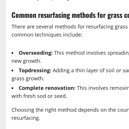
Common resurfacing methods for grass c
There are several methods for resurfacing grass
common techniques include:
Overseeding:
This method involves spreading
new growth.
Topdressing:
Adding a thin layer of soil or 
grass growth.
Complete renovation:
This involves removing
with fresh sod or seed.
Choosing the right method depends on the court’
resurfacing.