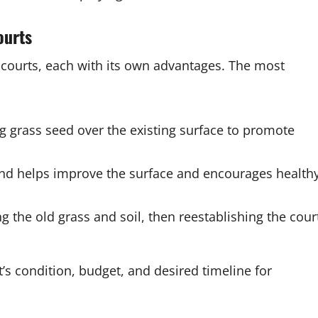
ourts
 courts, each with its own advantages. The most
 grass seed over the existing surface to promote
sand helps improve the surface and encourages health
 the old grass and soil, then reestablishing the cour
s condition, budget, and desired timeline for