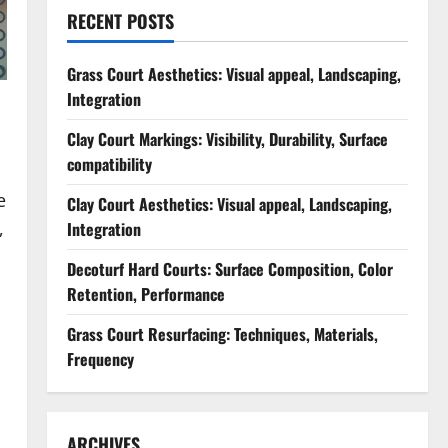
RECENT POSTS
Grass Court Aesthetics: Visual appeal, Landscaping,
Integration
Clay Court Markings: Visibility, Durability, Surface
compatibility
e
Clay Court Aesthetics: Visual appeal, Landscaping,
,
Integration
Decoturf Hard Courts: Surface Composition, Color
Retention, Performance
Grass Court Resurfacing: Techniques, Materials,
Frequency
ARCHIVES