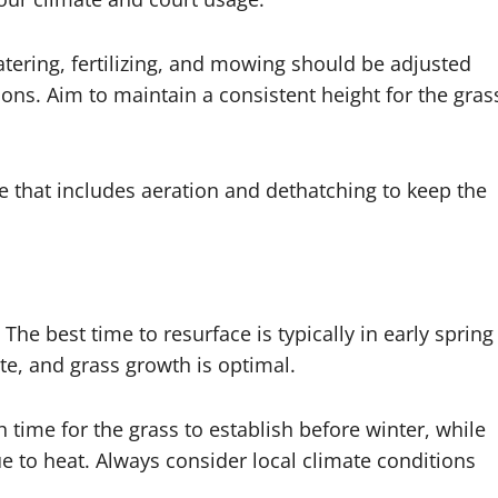
atering, fertilizing, and mowing should be adjusted
ons. Aim to maintain a consistent height for the gras
e that includes aeration and dethatching to keep the
The best time to resurface is typically in early spring
, and grass growth is optimal.
 time for the grass to establish before winter, while
 to heat. Always consider local climate conditions