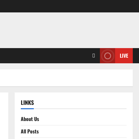
LIVE
LINKS
About Us
All Posts