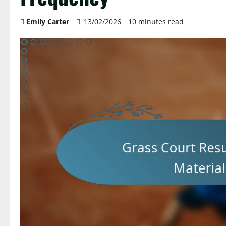
Emily Carter
13/02/2026
10 minutes read