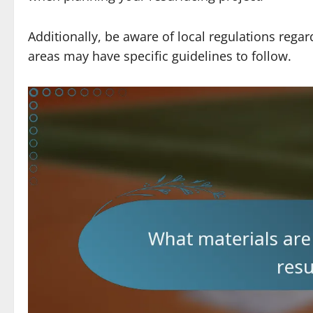
Additionally, be aware of local regulations rega
areas may have specific guidelines to follow.