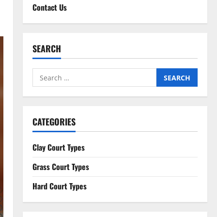
Contact Us
SEARCH
Search
for:
CATEGORIES
Clay Court Types
Grass Court Types
Hard Court Types