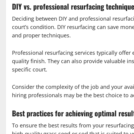
DIY vs. professional resurfacing techniqu
Deciding between DIY and professional resurfac
court’s condition. DIY resurfacing can save mon
and proper techniques.
Professional resurfacing services typically offe
quality finish. They can also provide valuable i
specific court.
Consider the complexity of the job and your avai
hiring professionals may be the best choice to a
Best practices for achieving optimal resul
To ensure the best results from your resurfacing 
high-quality grass seed or sod that is suited to 