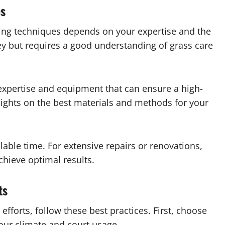
es
ing techniques depends on your expertise and the
ey but requires a good understanding of grass care
r expertise and equipment that can ensure a high-
nsights on the best materials and methods for your
lable time. For extensive repairs or renovations,
chieve optimal results.
ts
efforts, follow these best practices. First, choose
your climate and court usage.