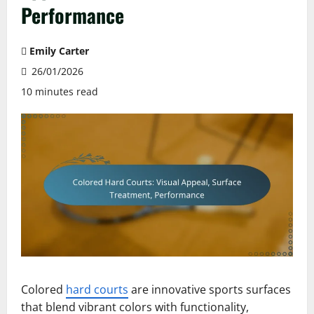
Performance
Emily Carter
26/01/2026
10 minutes read
Colored
hard courts
are innovative sports surfaces
that blend vibrant colors with functionality,