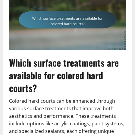
Which surface treatments are
available for colored hard
courts?
Colored hard courts can be enhanced through
various surface treatments that improve both
aesthetics and performance. These treatments
include options like acrylic coatings, paint systems,
and specialized sealants, each offering unique