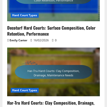
Hard Court Types
Decoturf Hard Courts: Surface Composition, Color
Retention, Performance
Emily Carter
16/02/2026
0
Hard Court Types
Har-Tru Hard Courts: Clay Composition, Drainage,