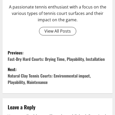
A passionate tennis enthusiast with a focus on the
various types of tennis court surfaces and their
impact on the game.
View All Posts
P
Previous:
o
Fast-Dry Hard Courts: Drying Time, Playability, Installation
Next:
s
Natural Clay Tennis Courts: Environmental impact,
t
Playability, Maintenance
n
a
Leave a Reply