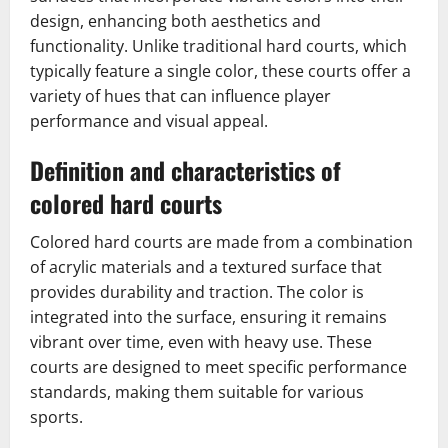
design, enhancing both aesthetics and
functionality. Unlike traditional hard courts, which
typically feature a single color, these courts offer a
variety of hues that can influence player
performance and visual appeal.
Definition and characteristics of
colored hard courts
Colored hard courts are made from a combination
of acrylic materials and a textured surface that
provides durability and traction. The color is
integrated into the surface, ensuring it remains
vibrant over time, even with heavy use. These
courts are designed to meet specific performance
standards, making them suitable for various
sports.