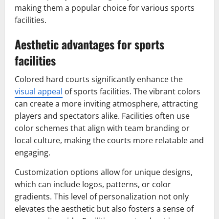
making them a popular choice for various sports
facilities.
Aesthetic advantages for sports
facilities
Colored hard courts significantly enhance the
visual appeal
of sports facilities. The vibrant colors
can create a more inviting atmosphere, attracting
players and spectators alike. Facilities often use
color schemes that align with team branding or
local culture, making the courts more relatable and
engaging.
Customization options allow for unique designs,
which can include logos, patterns, or color
gradients. This level of personalization not only
elevates the aesthetic but also fosters a sense of