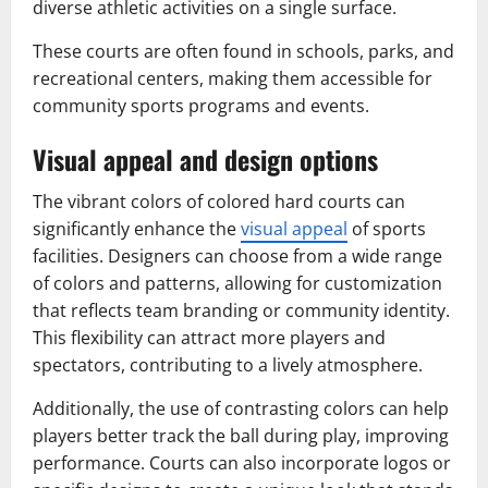
diverse athletic activities on a single surface.
These courts are often found in schools, parks, and
recreational centers, making them accessible for
community sports programs and events.
Visual appeal and design options
The vibrant colors of colored hard courts can
significantly enhance the
visual appeal
of sports
facilities. Designers can choose from a wide range
of colors and patterns, allowing for customization
that reflects team branding or community identity.
This flexibility can attract more players and
spectators, contributing to a lively atmosphere.
Additionally, the use of contrasting colors can help
players better track the ball during play, improving
performance. Courts can also incorporate logos or