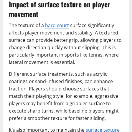
Impact of surface texture on player
movement
The texture of a
hard court
surface significantly
affects player movement and stability. A textured
surface can provide better grip, allowing players to
change direction quickly without slipping. This is
particularly important in sports like tennis, where
lateral movement is essential.
Different surface treatments, such as acrylic
coatings or sand-infused finishes, can enhance
traction. Players should choose surfaces that
match their playing style; for example, aggressive
players may benefit from a grippier surface to
execute sharp turns, while baseline players might
prefer a smoother texture for faster sliding.
It’s also important to maintain the
surface texture