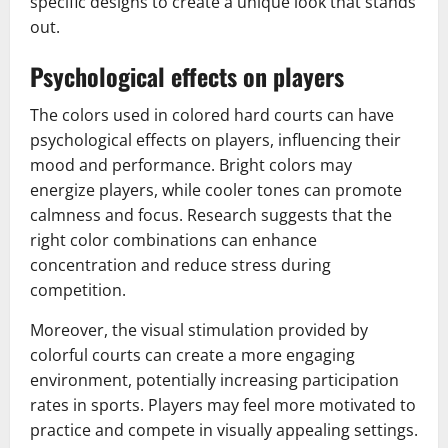
specific designs to create a unique look that stands
out.
Psychological effects on players
The colors used in colored hard courts can have
psychological effects on players, influencing their
mood and performance. Bright colors may
energize players, while cooler tones can promote
calmness and focus. Research suggests that the
right color combinations can enhance
concentration and reduce stress during
competition.
Moreover, the visual stimulation provided by
colorful courts can create a more engaging
environment, potentially increasing participation
rates in sports. Players may feel more motivated to
practice and compete in visually appealing settings.