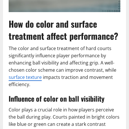
How do color and surface
treatment affect performance?
The color and surface treatment of hard courts
significantly influence player performance by
enhancing ball visibility and affecting grip. A well-
chosen color scheme can improve contrast, while
surface texture
impacts traction and movement
efficiency.
Influence of color on ball visibility
Color plays a crucial role in how players perceive
the ball during play. Courts painted in bright colors
like blue or green can create a stark contrast