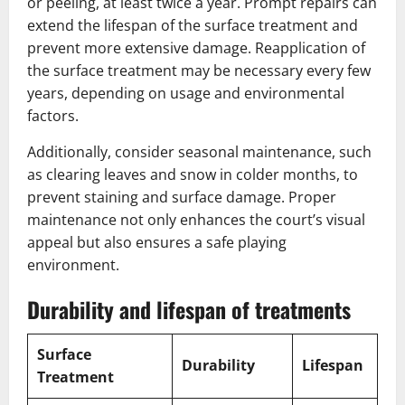
or peeling, at least twice a year. Prompt repairs can
extend the lifespan of the surface treatment and
prevent more extensive damage. Reapplication of
the surface treatment may be necessary every few
years, depending on usage and environmental
factors.
Additionally, consider seasonal maintenance, such
as clearing leaves and snow in colder months, to
prevent staining and surface damage. Proper
maintenance not only enhances the court’s visual
appeal but also ensures a safe playing
environment.
Durability and lifespan of treatments
Surface
Durability
Lifespan
Treatment