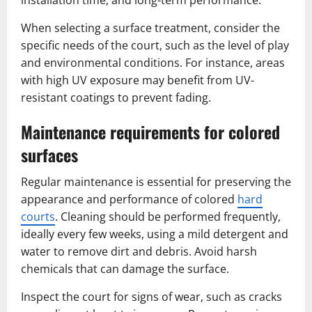
When selecting a surface treatment, consider the
specific needs of the court, such as the level of play
and environmental conditions. For instance, areas
with high UV exposure may benefit from UV-
resistant coatings to prevent fading.
Maintenance requirements for colored
surfaces
Regular maintenance is essential for preserving the
appearance and performance of colored
hard
courts
. Cleaning should be performed frequently,
ideally every few weeks, using a mild detergent and
water to remove dirt and debris. Avoid harsh
chemicals that can damage the surface.
Inspect the court for signs of wear, such as cracks