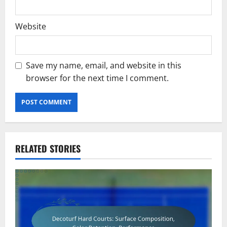
Website
Save my name, email, and website in this
browser for the next time I comment.
RELATED STORIES