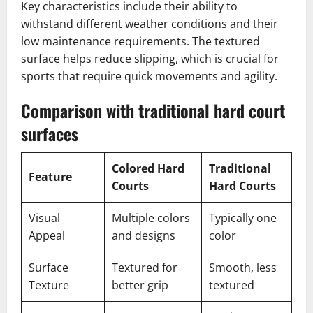
Key characteristics include their ability to
withstand different weather conditions and their
low maintenance requirements. The textured
surface helps reduce slipping, which is crucial for
sports that require quick movements and agility.
Comparison with traditional hard court
surfaces
Colored Hard
Traditional
Feature
Courts
Hard Courts
Visual
Multiple colors
Typically one
Appeal
and designs
color
Surface
Textured for
Smooth, less
Texture
better grip
textured