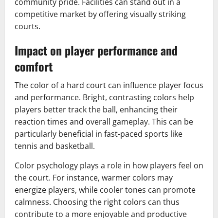
community pride. Facilities can stand out in a
competitive market by offering visually striking
courts.
Impact on player performance and
comfort
The color of a hard court can influence player focus
and performance. Bright, contrasting colors help
players better track the ball, enhancing their
reaction times and overall gameplay. This can be
particularly beneficial in fast-paced sports like
tennis and basketball.
Color psychology plays a role in how players feel on
the court. For instance, warmer colors may
energize players, while cooler tones can promote
calmness. Choosing the right colors can thus
contribute to a more enjoyable and productive