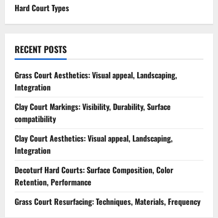
Hard Court Types
RECENT POSTS
Grass Court Aesthetics: Visual appeal, Landscaping,
Integration
Clay Court Markings: Visibility, Durability, Surface
compatibility
Clay Court Aesthetics: Visual appeal, Landscaping,
Integration
Decoturf Hard Courts: Surface Composition, Color
Retention, Performance
Grass Court Resurfacing: Techniques, Materials, Frequency