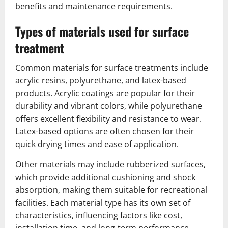
benefits and maintenance requirements.
Types of materials used for surface
treatment
Common materials for surface treatments include
acrylic resins, polyurethane, and latex-based
products. Acrylic coatings are popular for their
durability and vibrant colors, while polyurethane
offers excellent flexibility and resistance to wear.
Latex-based options are often chosen for their
quick drying times and ease of application.
Other materials may include rubberized surfaces,
which provide additional cushioning and shock
absorption, making them suitable for recreational
facilities. Each material type has its own set of
characteristics, influencing factors like cost,
installation time, and long-term performance.