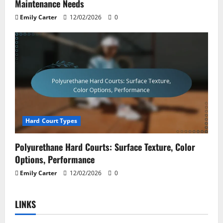
Maintenance Needs
Emily Carter
12/02/2026
0
Hard Court Types
Polyurethane Hard Courts: Surface Texture, Color
Options, Performance
Emily Carter
12/02/2026
0
LINKS