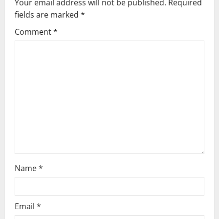
v
Your email address will not be published.
Required
fields are marked
*
i
Comment
*
g
a
t
i
o
n
Name
*
Email
*