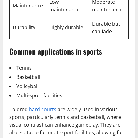
Low
Moderate
Maintenance
maintenance
maintenance
Durable but
Durability
Highly durable
can fade
Common applications in sports
Tennis
Basketball
Volleyball
Multi-sport facilities
Colored
hard courts
are widely used in various
sports, particularly tennis and basketball, where
visual contrast can enhance gameplay. They are
also suitable for multi-sport facilities, allowing for