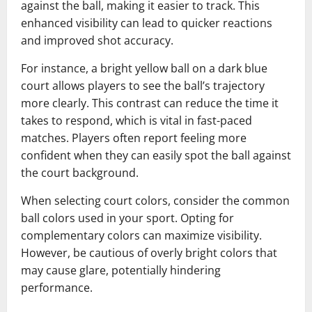
against the ball, making it easier to track. This
enhanced visibility can lead to quicker reactions
and improved shot accuracy.
For instance, a bright yellow ball on a dark blue
court allows players to see the ball’s trajectory
more clearly. This contrast can reduce the time it
takes to respond, which is vital in fast-paced
matches. Players often report feeling more
confident when they can easily spot the ball against
the court background.
When selecting court colors, consider the common
ball colors used in your sport. Opting for
complementary colors can maximize visibility.
However, be cautious of overly bright colors that
may cause glare, potentially hindering
performance.