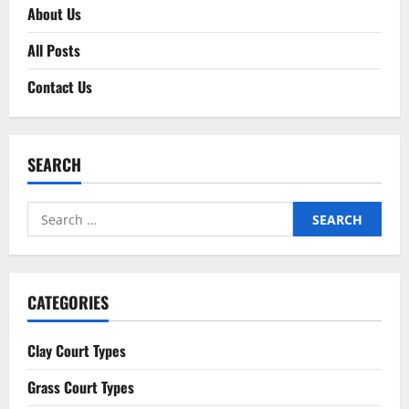
About Us
All Posts
Contact Us
SEARCH
Search
for:
CATEGORIES
Clay Court Types
Grass Court Types