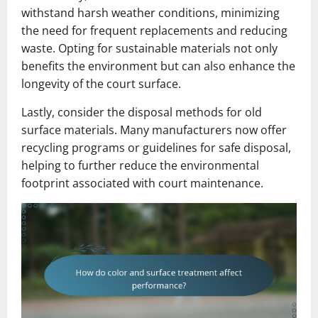
withstand harsh weather conditions, minimizing
the need for frequent replacements and reducing
waste. Opting for sustainable materials not only
benefits the environment but can also enhance the
longevity of the court surface.
Lastly, consider the disposal methods for old
surface materials. Many manufacturers now offer
recycling programs or guidelines for safe disposal,
helping to further reduce the environmental
footprint associated with court maintenance.