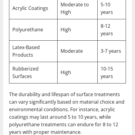
Moderate to
5-10
Acrylic Coatings
High
years
8-12
Polyurethane
High
years
Latex-Based
Moderate
3-7 years
Products
Rubberized
10-15
High
Surfaces
years
The durability and lifespan of surface treatments
can vary significantly based on material choice and
environmental conditions. For instance, acrylic
coatings may last around 5 to 10 years, while
polyurethane treatments can endure for 8 to 12
years with proper maintenance.