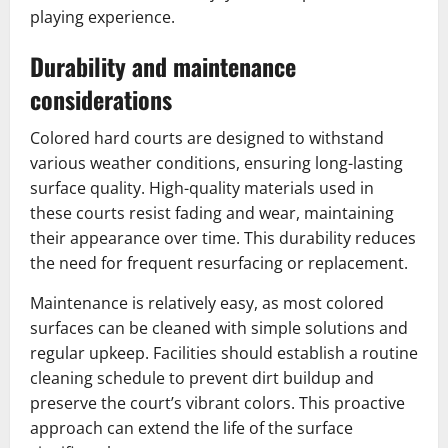
playing experience.
Durability and maintenance
considerations
Colored hard courts are designed to withstand
various weather conditions, ensuring long-lasting
surface quality. High-quality materials used in
these courts resist fading and wear, maintaining
their appearance over time. This durability reduces
the need for frequent resurfacing or replacement.
Maintenance is relatively easy, as most colored
surfaces can be cleaned with simple solutions and
regular upkeep. Facilities should establish a routine
cleaning schedule to prevent dirt buildup and
preserve the court’s vibrant colors. This proactive
approach can extend the life of the surface