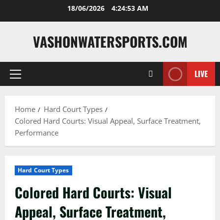
Skip
18/06/2026
4:24:54 AM
to
content
VASHONWATERSPORTS.COM
LIVE
Primary
Menu
Home
Hard Court Types
Colored Hard Courts: Visual Appeal, Surface Treatment,
Performance
Hard Court Types
Colored Hard Courts: Visual
Appeal, Surface Treatment,