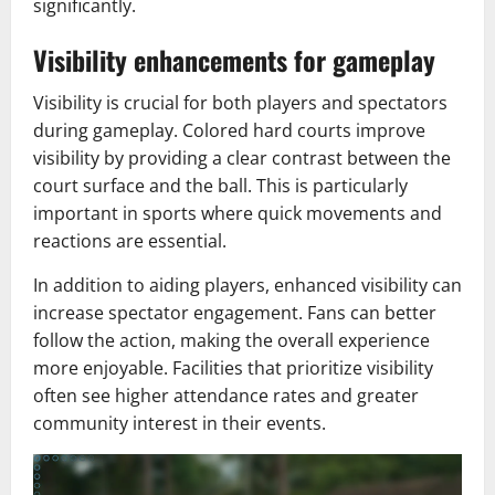
significantly.
Visibility enhancements for gameplay
Visibility is crucial for both players and spectators
during gameplay. Colored hard courts improve
visibility by providing a clear contrast between the
court surface and the ball. This is particularly
important in sports where quick movements and
reactions are essential.
In addition to aiding players, enhanced visibility can
increase spectator engagement. Fans can better
follow the action, making the overall experience
more enjoyable. Facilities that prioritize visibility
often see higher attendance rates and greater
community interest in their events.