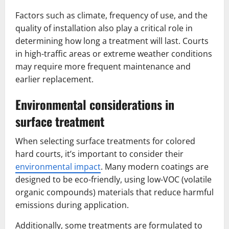
Factors such as climate, frequency of use, and the
quality of installation also play a critical role in
determining how long a treatment will last. Courts
in high-traffic areas or extreme weather conditions
may require more frequent maintenance and
earlier replacement.
Environmental considerations in
surface treatment
When selecting surface treatments for colored
hard courts, it’s important to consider their
environmental impact
. Many modern coatings are
designed to be eco-friendly, using low-VOC (volatile
organic compounds) materials that reduce harmful
emissions during application.
Additionally, some treatments are formulated to