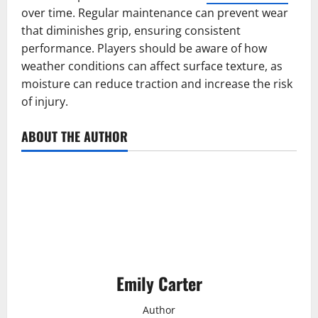
over time. Regular maintenance can prevent wear
that diminishes grip, ensuring consistent
performance. Players should be aware of how
weather conditions can affect surface texture, as
moisture can reduce traction and increase the risk
of injury.
ABOUT THE AUTHOR
Emily Carter
Author