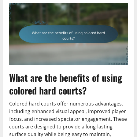
What are the benefits of using
colored hard courts?
Colored hard courts offer numerous advantages,
including enhanced visual appeal, improved player
focus, and increased spectator engagement. These
courts are designed to provide a long-lasting
surface quality while being easy to maintain,