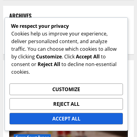
ARCHIVES
We respect your privacy
February 2026
Cookies help us improve your experience,
deliver personalized content, and analyze
January 2026
traffic. You can choose which cookies to allow
by clicking
Customize
. Click
Accept All
to
consent or
Reject All
to decline non-essential
YOU MAY HAVE MISSED
cookies.
CUSTOMIZE
REJECT ALL
ACCEPT ALL