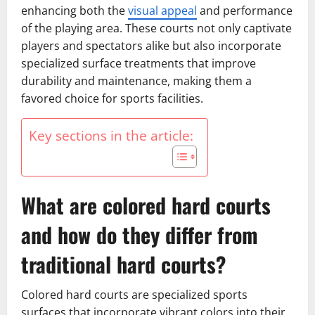
enhancing both the
visual appeal
and performance
of the playing area. These courts not only captivate
players and spectators alike but also incorporate
specialized surface treatments that improve
durability and maintenance, making them a
favored choice for sports facilities.
Key sections in the article:
What are colored hard courts
and how do they differ from
traditional hard courts?
Colored hard courts are specialized sports
surfaces that incorporate vibrant colors into their