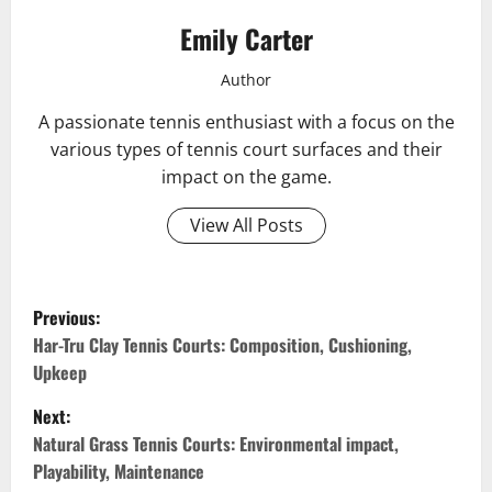
Emily Carter
Author
A passionate tennis enthusiast with a focus on the
various types of tennis court surfaces and their
impact on the game.
View All Posts
P
Previous:
o
Har-Tru Clay Tennis Courts: Composition, Cushioning,
Upkeep
s
Next:
t
Natural Grass Tennis Courts: Environmental impact,
Playability, Maintenance