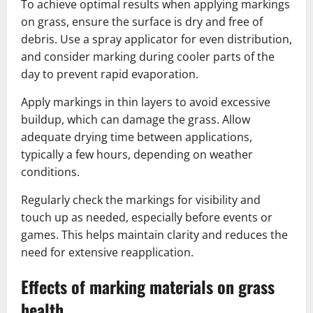
To achieve optimal results when applying markings
on grass, ensure the surface is dry and free of
debris. Use a spray applicator for even distribution,
and consider marking during cooler parts of the
day to prevent rapid evaporation.
Apply markings in thin layers to avoid excessive
buildup, which can damage the grass. Allow
adequate drying time between applications,
typically a few hours, depending on weather
conditions.
Regularly check the markings for visibility and
touch up as needed, especially before events or
games. This helps maintain clarity and reduces the
need for extensive reapplication.
Effects of marking materials on grass
health