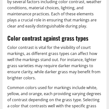
by several factors including color contrast, weather
conditions, material choices, lighting, and
maintenance practices. Each of these elements
plays a crucial role in ensuring that markings are
clear and easily distinguishable during play.
Color contrast against grass types
Color contrast is vital for the visibility of court
markings, as different grass types can affect how
well the markings stand out. For instance, lighter
grass varieties may require darker markings to
ensure clarity, while darker grass may benefit from
brighter colors.
Common colors used for markings include white,
yellow, and orange, each providing varying degrees
of contrast depending on the grass type. Selecting
a color that contrasts well with the specific grass