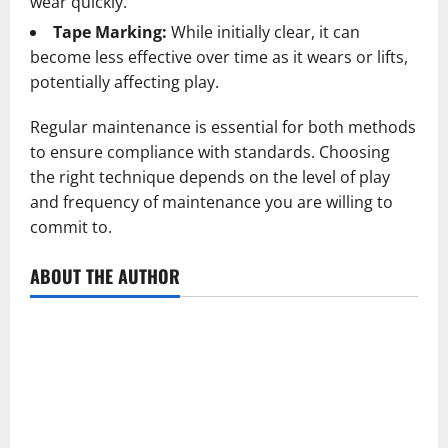
wear quickly.
Tape Marking:
While initially clear, it can
become less effective over time as it wears or lifts,
potentially affecting play.
Regular maintenance is essential for both methods
to ensure compliance with standards. Choosing
the right technique depends on the level of play
and frequency of maintenance you are willing to
commit to.
ABOUT THE AUTHOR