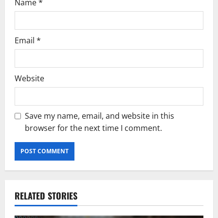
Name
*
Email
*
Website
Save my name, email, and website in this
browser for the next time I comment.
RELATED STORIES