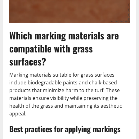
Which marking materials are
compatible with grass
surfaces?
Marking materials suitable for grass surfaces
include biodegradable paints and chalk-based
products that minimize harm to the turf. These
materials ensure visibility while preserving the
health of the grass and maintaining its aesthetic
appeal.
Best practices for applying markings