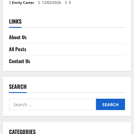
Emily Carter
12/02/2026
0
LINKS
About Us
All Posts
Contact Us
SEARCH
Search
for:
CATEGORIES