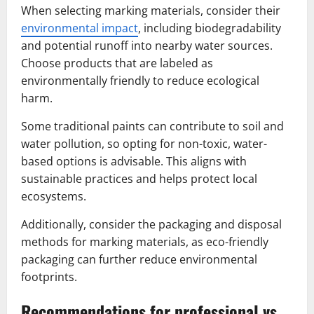
When selecting marking materials, consider their
environmental impact
, including biodegradability
and potential runoff into nearby water sources.
Choose products that are labeled as
environmentally friendly to reduce ecological
harm.
Some traditional paints can contribute to soil and
water pollution, so opting for non-toxic, water-
based options is advisable. This aligns with
sustainable practices and helps protect local
ecosystems.
Additionally, consider the packaging and disposal
methods for marking materials, as eco-friendly
packaging can further reduce environmental
footprints.
Recommendations for professional vs.