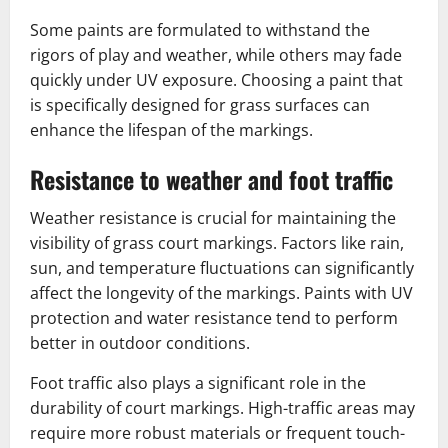
Some paints are formulated to withstand the
rigors of play and weather, while others may fade
quickly under UV exposure. Choosing a paint that
is specifically designed for grass surfaces can
enhance the lifespan of the markings.
Resistance to weather and foot traffic
Weather resistance is crucial for maintaining the
visibility of grass court markings. Factors like rain,
sun, and temperature fluctuations can significantly
affect the longevity of the markings. Paints with UV
protection and water resistance tend to perform
better in outdoor conditions.
Foot traffic also plays a significant role in the
durability of court markings. High-traffic areas may
require more robust materials or frequent touch-