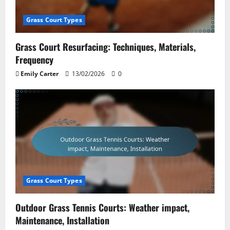
Grass Court Types
Grass Court Resurfacing: Techniques, Materials,
Frequency
Emily Carter
13/02/2026
0
Grass Court Types
Outdoor Grass Tennis Courts: Weather impact,
Maintenance, Installation