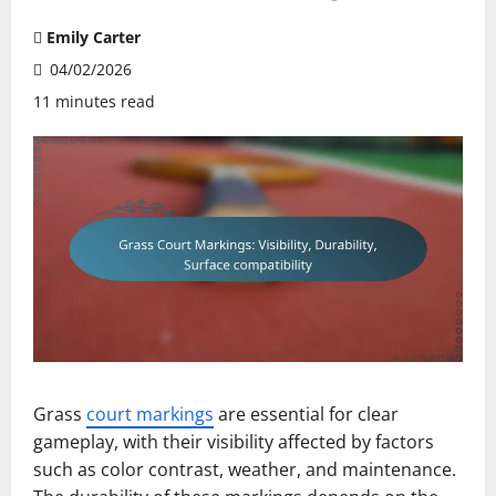
Emily Carter
04/02/2026
11 minutes read
Grass
court markings
are essential for clear
gameplay, with their visibility affected by factors
such as color contrast, weather, and maintenance.