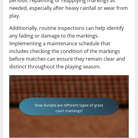
periodic repainting or reapplying markings as
needed, especially after heavy rainfall or wear from
play.
Additionally, routine inspections can help identify
any fading or damage to the markings.
Implementing a maintenance schedule that
includes checking the condition of the markings
before matches can ensure they remain clear and
distinct throughout the playing season.