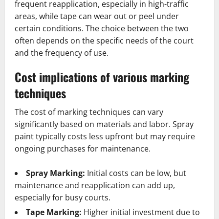
frequent reapplication, especially in high-traffic
areas, while tape can wear out or peel under
certain conditions. The choice between the two
often depends on the specific needs of the court
and the frequency of use.
Cost implications of various marking
techniques
The cost of marking techniques can vary
significantly based on materials and labor. Spray
paint typically costs less upfront but may require
ongoing purchases for maintenance.
Spray Marking:
Initial costs can be low, but
maintenance and reapplication can add up,
especially for busy courts.
Tape Marking:
Higher initial investment due to