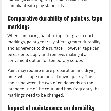
compliant with play standards.
Comparative durability of paint vs. tape
markings
When comparing paint to tape for grass court
markings, paint generally offers greater durability
and adherence to the surface. However, tape can
be easier to apply and remove, making it a
convenient option for temporary setups.
Paint may require more preparation and drying
time, while tape can be laid down quickly. The
choice between the two often depends on the
intended use of the court and how frequently the
markings need to be changed.
Impact of maintenance on durability