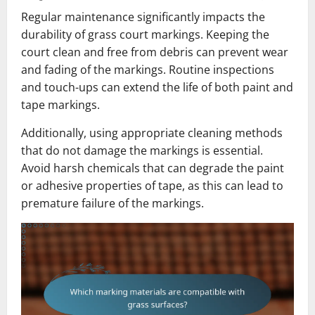
Regular maintenance significantly impacts the
durability of grass court markings. Keeping the
court clean and free from debris can prevent wear
and fading of the markings. Routine inspections
and touch-ups can extend the life of both paint and
tape markings.
Additionally, using appropriate cleaning methods
that do not damage the markings is essential.
Avoid harsh chemicals that can degrade the paint
or adhesive properties of tape, as this can lead to
premature failure of the markings.