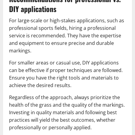
DIY applications
For large-scale or high-stakes applications, such as
professional sports fields, hiring a professional
service is recommended. They have the expertise
and equipment to ensure precise and durable
markings.
For smaller areas or casual use, DIY applications
can be effective if proper techniques are followed.
Ensure you have the right tools and materials to
achieve the desired results.
Regardless of the approach, always prioritize the
health of the grass and the quality of the markings.
Investing in quality materials and following best
practices will yield the best outcomes, whether
professionally or personally applied.