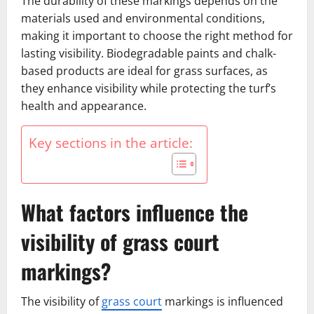
The durability of these markings depends on the
materials used and environmental conditions,
making it important to choose the right method for
lasting visibility. Biodegradable paints and chalk-
based products are ideal for grass surfaces, as
they enhance visibility while protecting the turf’s
health and appearance.
Key sections in the article:
What factors influence the
visibility of grass court
markings?
The visibility of
grass court
markings is influenced