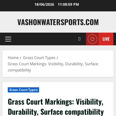
Skip
18/06/2026
11:09:00 PM
to
content
VASHONWATERSPORTS.COM
LIVE
Primary
Menu
Home
Grass Court Types
Grass Court Markings: Visibility, Durability, Surface
compatibility
Grass Court Types
Grass Court Markings: Visibility,
Durability, Surface compatibility