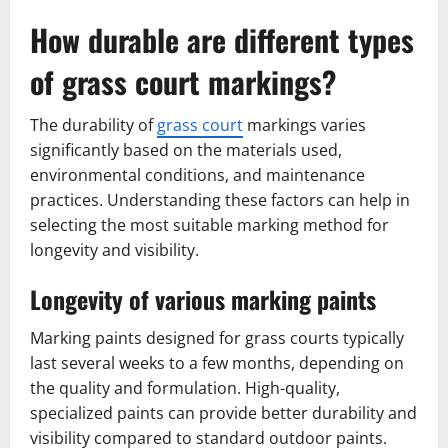
How durable are different types
of grass court markings?
The durability of
grass court
markings varies
significantly based on the materials used,
environmental conditions, and maintenance
practices. Understanding these factors can help in
selecting the most suitable marking method for
longevity and visibility.
Longevity of various marking paints
Marking paints designed for grass courts typically
last several weeks to a few months, depending on
the quality and formulation. High-quality,
specialized paints can provide better durability and
visibility compared to standard outdoor paints.