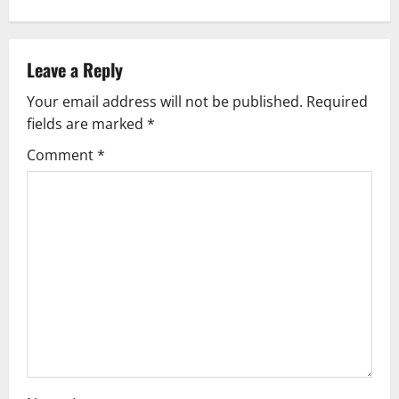
n
a
v
Leave a Reply
Your email address will not be published.
Required
i
fields are marked
*
g
Comment
*
a
t
i
o
n