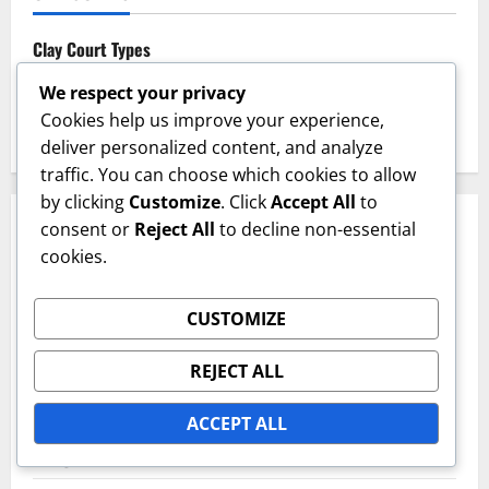
Clay Court Types
Grass Court Types
We respect your privacy
Cookies help us improve your experience,
Hard Court Types
deliver personalized content, and analyze
traffic. You can choose which cookies to allow
by clicking
Customize
. Click
Accept All
to
RECENT POSTS
consent or
Reject All
to decline non-essential
cookies.
Grass Court Aesthetics: Visual appeal, Landscaping,
Integration
CUSTOMIZE
Clay Court Markings: Visibility, Durability, Surface
REJECT ALL
compatibility
ACCEPT ALL
Clay Court Aesthetics: Visual appeal, Landscaping,
Integration