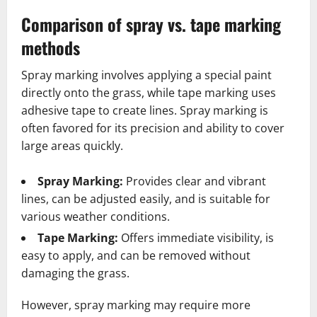
Comparison of spray vs. tape marking
methods
Spray marking involves applying a special paint
directly onto the grass, while tape marking uses
adhesive tape to create lines. Spray marking is
often favored for its precision and ability to cover
large areas quickly.
Spray Marking:
Provides clear and vibrant
lines, can be adjusted easily, and is suitable for
various weather conditions.
Tape Marking:
Offers immediate visibility, is
easy to apply, and can be removed without
damaging the grass.
However, spray marking may require more