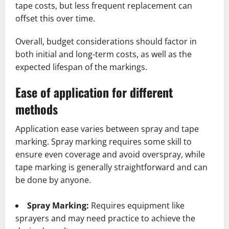
tape costs, but less frequent replacement can
offset this over time.
Overall, budget considerations should factor in
both initial and long-term costs, as well as the
expected lifespan of the markings.
Ease of application for different
methods
Application ease varies between spray and tape
marking. Spray marking requires some skill to
ensure even coverage and avoid overspray, while
tape marking is generally straightforward and can
be done by anyone.
Spray Marking:
Requires equipment like
sprayers and may need practice to achieve the