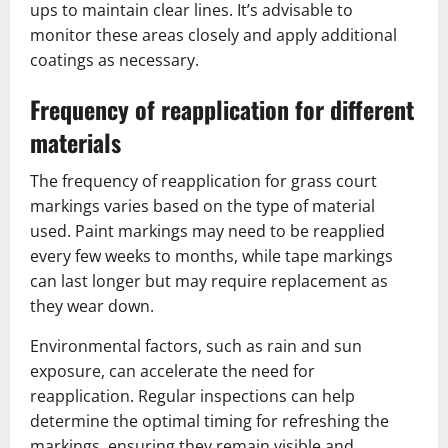
ups to maintain clear lines. It’s advisable to
monitor these areas closely and apply additional
coatings as necessary.
Frequency of reapplication for different
materials
The frequency of reapplication for grass court
markings varies based on the type of material
used. Paint markings may need to be reapplied
every few weeks to months, while tape markings
can last longer but may require replacement as
they wear down.
Environmental factors, such as rain and sun
exposure, can accelerate the need for
reapplication. Regular inspections can help
determine the optimal timing for refreshing the
markings, ensuring they remain visible and