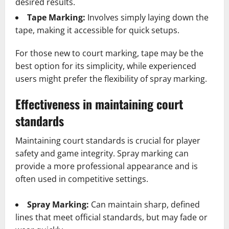
desired results.
Tape Marking:
Involves simply laying down the
tape, making it accessible for quick setups.
For those new to court marking, tape may be the
best option for its simplicity, while experienced
users might prefer the flexibility of spray marking.
Effectiveness in maintaining court
standards
Maintaining court standards is crucial for player
safety and game integrity. Spray marking can
provide a more professional appearance and is
often used in competitive settings.
Spray Marking:
Can maintain sharp, defined
lines that meet official standards, but may fade or