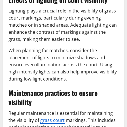
Lighting plays a crucial role in the visibility of grass
court markings, particularly during evening
matches or in shaded areas. Adequate lighting can
enhance the contrast of markings against the
grass, making them easier to see.
When planning for matches, consider the
placement of lights to minimize shadows and
ensure even illumination across the court. Using
high-intensity lights can also help improve visibility
during low-light conditions.
Maintenance practices to ensure
visibility
Regular maintenance is essential for maintaining
the visibility of
grass court
markings. This includes