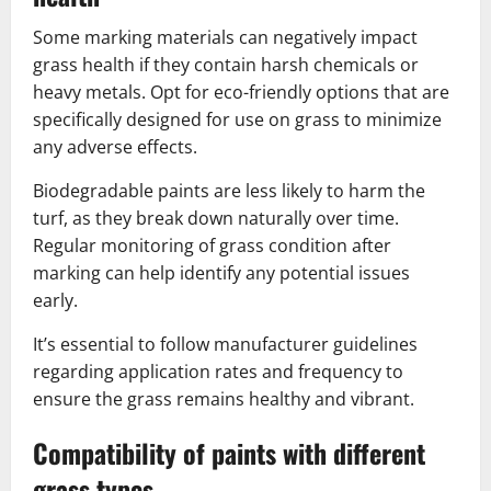
Some marking materials can negatively impact
grass health if they contain harsh chemicals or
heavy metals. Opt for eco-friendly options that are
specifically designed for use on grass to minimize
any adverse effects.
Biodegradable paints are less likely to harm the
turf, as they break down naturally over time.
Regular monitoring of grass condition after
marking can help identify any potential issues
early.
It’s essential to follow manufacturer guidelines
regarding application rates and frequency to
ensure the grass remains healthy and vibrant.
Compatibility of paints with different
grass types