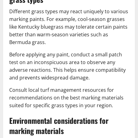
Different grass types may react uniquely to various
marking paints. For example, cool-season grasses
like Kentucky bluegrass may tolerate certain paints
better than warm-season varieties such as
Bermuda grass.
Before applying any paint, conduct a small patch
test on an inconspicuous area to observe any
adverse reactions. This helps ensure compatibility
and prevents widespread damage.
Consult local turf management resources for
recommendations on the best marking materials
suited for specific grass types in your region.
Environmental considerations for
marking materials