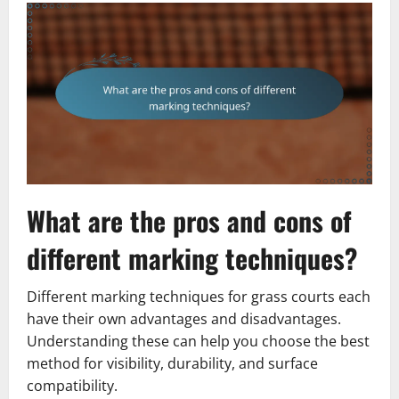
What are the pros and cons of
different marking techniques?
Different marking techniques for grass courts each
have their own advantages and disadvantages.
Understanding these can help you choose the best
method for visibility, durability, and surface
compatibility.