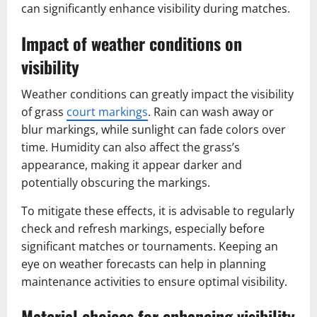
can significantly enhance visibility during matches.
Impact of weather conditions on
visibility
Weather conditions can greatly impact the visibility
of grass
court markings
. Rain can wash away or
blur markings, while sunlight can fade colors over
time. Humidity can also affect the grass’s
appearance, making it appear darker and
potentially obscuring the markings.
To mitigate these effects, it is advisable to regularly
check and refresh markings, especially before
significant matches or tournaments. Keeping an
eye on weather forecasts can help in planning
maintenance activities to ensure optimal visibility.
Material choices for enhancing visibility