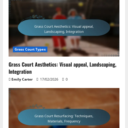
Grass Court Types
Grass Court Aesthetics: Visual appeal, Landscaping,
Integration
Emily Carter
17/02/2026
0