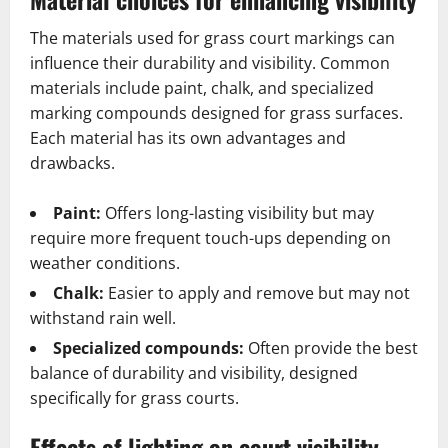
The materials used for grass court markings can
influence their durability and visibility. Common
materials include paint, chalk, and specialized
marking compounds designed for grass surfaces.
Each material has its own advantages and
drawbacks.
Paint:
Offers long-lasting visibility but may
require more frequent touch-ups depending on
weather conditions.
Chalk:
Easier to apply and remove but may not
withstand rain well.
Specialized compounds:
Often provide the best
balance of durability and visibility, designed
specifically for grass courts.
Effects of lighting on court visibility