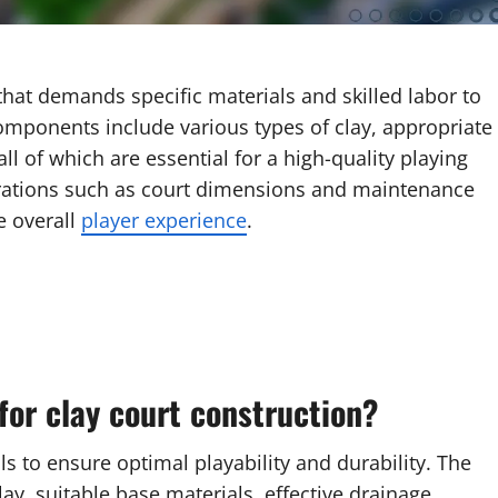
hat demands specific materials and skilled labor to
components include various types of clay, appropriate
ll of which are essential for a high-quality playing
derations such as court dimensions and maintenance
e overall
player experience
.
for clay court construction?
ls to ensure optimal playability and durability. The
ay, suitable base materials, effective drainage