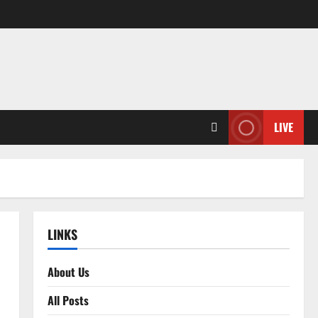
LIVE
LINKS
About Us
All Posts