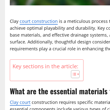
Clay
court construction
is a meticulous process t
achieve optimal playability and durability. Key 
base materials, and effective drainage systems, a
surface. Additionally, thoughtful design consi
requirements play a crucial role in enhancing th
Key sections in the article:
What are the essential materials 
Clay court
construction requires specific materia
essential components include various types of cl