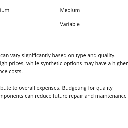
ium
Medium
Variable
can vary significantly based on type and quality.
igh prices, while synthetic options may have a higher
nce costs.
bute to overall expenses. Budgeting for quality
 components can reduce future repair and maintenance