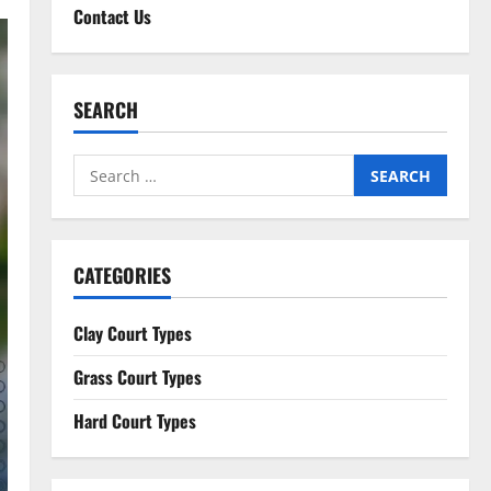
Contact Us
SEARCH
Search
for:
CATEGORIES
Clay Court Types
Grass Court Types
Hard Court Types