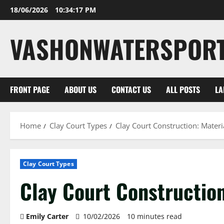
Skip
18/06/2026
10:34:18 PM
to
content
VASHONWATERSPOR
FRONT PAGE
ABOUT US
CONTACT US
ALL POSTS
LA
Home
Clay Court Types
Clay Court Construction: Materi
Clay Court Types
Clay Court Construction
Emily Carter
10/02/2026
10 minutes read