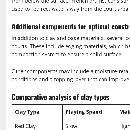
from below the surface. French drains, consistin
used to redirect water away from the court area.
Additional components for optimal constr
In addition to clay and base materials, several 
courts. These include edging materials, which h
compaction system to ensure a solid surface.
Other components may include a moisture-retain
conditions and a topping layer that can improve 
Comparative analysis of clay types
Clay Type
Playing Speed
Mai
Red Clay
Slow
Hig