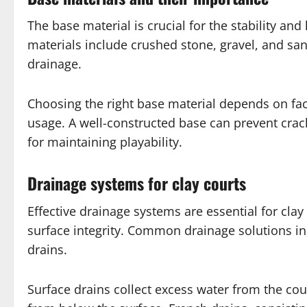
The base material is crucial for the stability an
materials include crushed stone, gravel, and san
drainage.
Choosing the right base material depends on fact
usage. A well-constructed base can prevent crack
for maintaining playability.
Drainage systems for clay courts
Effective drainage systems are essential for cla
surface integrity. Common drainage solutions in
drains.
Surface drains collect excess water from the co