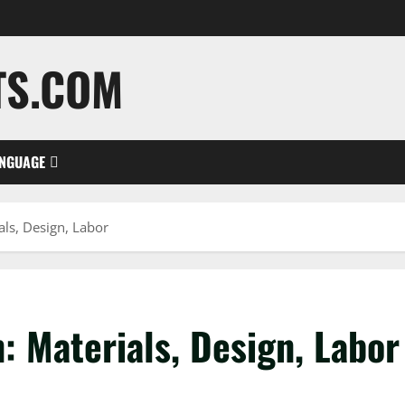
TS.COM
NGUAGE
als, Design, Labor
: Materials, Design, Labor