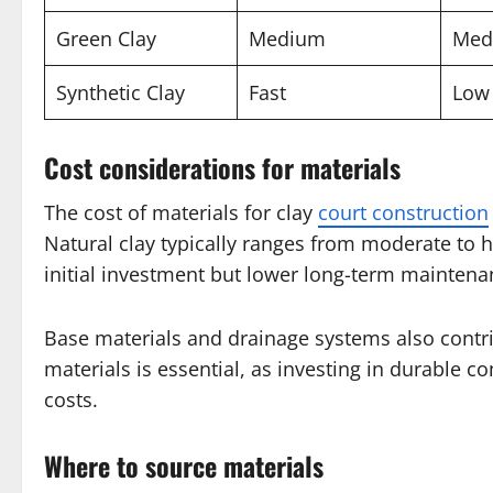
Green Clay
Medium
Med
Synthetic Clay
Fast
Low
Cost considerations for materials
The cost of materials for clay
court construction
Natural clay typically ranges from moderate to h
initial investment but lower long-term maintena
Base materials and drainage systems also contri
materials is essential, as investing in durable
costs.
Where to source materials