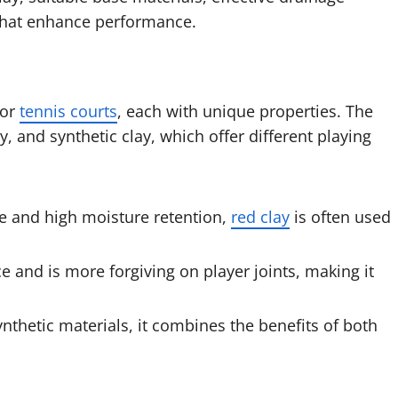
that enhance performance.
for
tennis courts
, each with unique properties. The
, and synthetic clay, which offer different playing
ce and high moisture retention,
red clay
is often used
e and is more forgiving on player joints, making it
nthetic materials, it combines the benefits of both