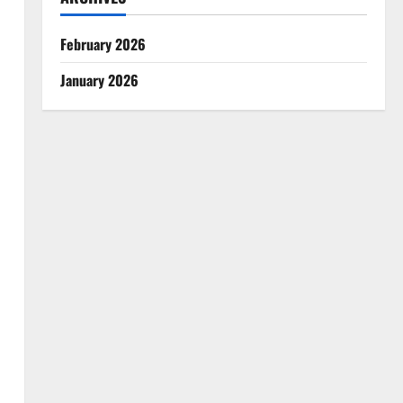
February 2026
January 2026