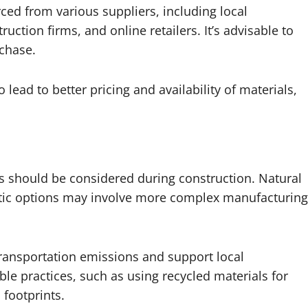
rced from various suppliers, including local
ction firms, and online retailers. It’s advisable to
chase.
 lead to better pricing and availability of materials,
ls should be considered during construction. Natural
hetic options may involve more complex manufacturing
ransportation emissions and support local
le practices, such as using recycled materials for
 footprints.