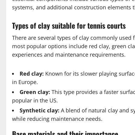
systems, and additional construction elements 
Types of clay suitable for tennis courts
There are several types of clay commonly used 
most popular options include red clay, green clay
experiences and maintenance requirements.
Red clay:
Known for its slower playing surfa
in Europe.
Green clay:
This type provides a faster surfac
popular in the US.
Synthetic clay:
A blend of natural clay and sy
while reducing maintenance needs.
Base materials and their importance