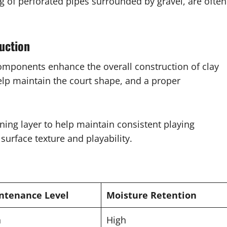
g of perforated pipes surrounded by gravel, are often
uction
components enhance the overall construction of clay
elp maintain the court shape, and a proper
ing layer to help maintain consistent playing
surface texture and playability.
ntenance Level
Moisture Retention
h
High