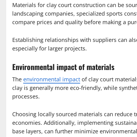
Materials for clay court construction can be sou
landscaping companies, specialized sports constru
compare prices and quality before making a pur
Establishing relationships with suppliers can also
especially for larger projects.
Environmental impact of materials
The
environmental impact
of clay court materia
clay is generally more eco-friendly, while synt
processes.
Choosing locally sourced materials can reduce t
economies. Additionally, implementing sustainab
base layers, can further minimize environmental