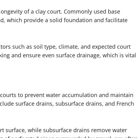
d longevity of a clay court. Commonly used base
d, which provide a solid foundation and facilitate
ors such as soil type, climate, and expected court
ing and ensure even surface drainage, which is vital
y courts to prevent water accumulation and maintain
clude surface drains, subsurface drains, and French
urt surface, while subsurface drains remove water