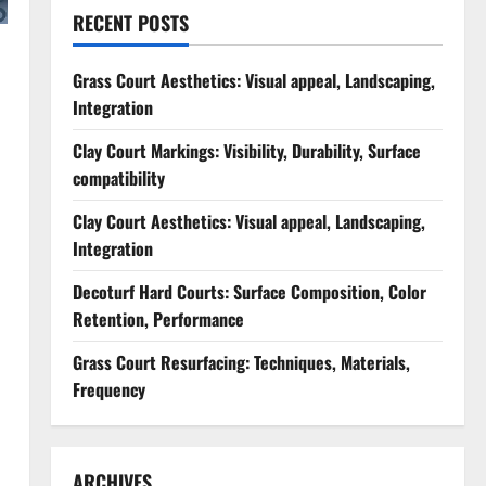
RECENT POSTS
Grass Court Aesthetics: Visual appeal, Landscaping,
Integration
Clay Court Markings: Visibility, Durability, Surface
compatibility
Clay Court Aesthetics: Visual appeal, Landscaping,
Integration
Decoturf Hard Courts: Surface Composition, Color
Retention, Performance
Grass Court Resurfacing: Techniques, Materials,
Frequency
ARCHIVES