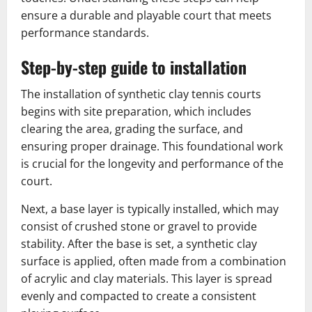
ensure a durable and playable court that meets
performance standards.
Step-by-step guide to installation
The installation of synthetic clay tennis courts
begins with site preparation, which includes
clearing the area, grading the surface, and
ensuring proper drainage. This foundational work
is crucial for the longevity and performance of the
court.
Next, a base layer is typically installed, which may
consist of crushed stone or gravel to provide
stability. After the base is set, a synthetic clay
surface is applied, often made from a combination
of acrylic and clay materials. This layer is spread
evenly and compacted to create a consistent