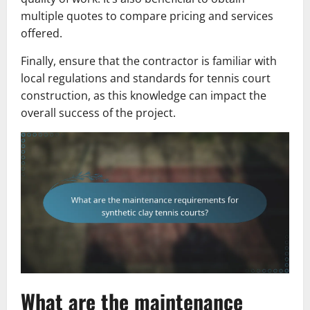
multiple quotes to compare pricing and services
offered.
Finally, ensure that the contractor is familiar with
local regulations and standards for tennis court
construction, as this knowledge can impact the
overall success of the project.
What are the maintenance