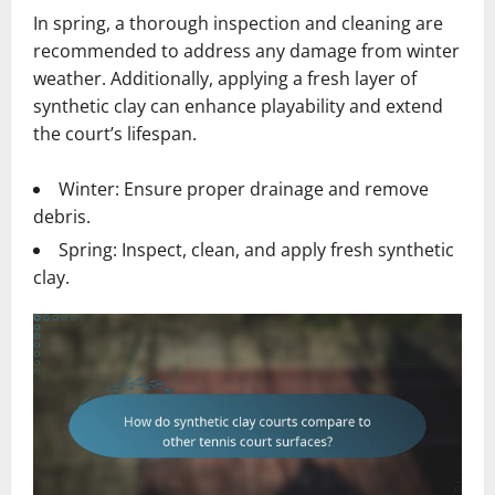
In spring, a thorough inspection and cleaning are
recommended to address any damage from winter
weather. Additionally, applying a fresh layer of
synthetic clay can enhance playability and extend
the court’s lifespan.
Winter: Ensure proper drainage and remove
debris.
Spring: Inspect, clean, and apply fresh synthetic
clay.