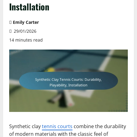
Installation
Emily Carter
29/01/2026
14 minutes read
Synthetic clay
tennis courts
combine the durability
of modern materials with the classic feel of