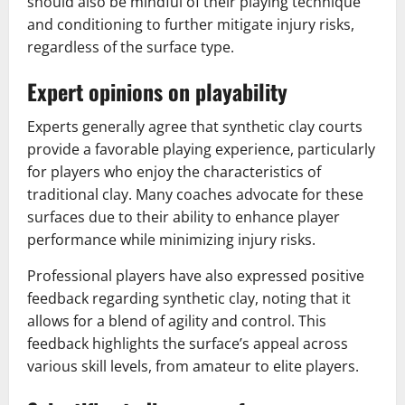
should also be mindful of their playing technique
and conditioning to further mitigate injury risks,
regardless of the surface type.
Expert opinions on playability
Experts generally agree that synthetic clay courts
provide a favorable playing experience, particularly
for players who enjoy the characteristics of
traditional clay. Many coaches advocate for these
surfaces due to their ability to enhance player
performance while minimizing injury risks.
Professional players have also expressed positive
feedback regarding synthetic clay, noting that it
allows for a blend of agility and control. This
feedback highlights the surface’s appeal across
various skill levels, from amateur to elite players.