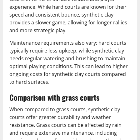
experience. While hard courts are known for their
speed and consistent bounce, synthetic clay
provides a slower game, allowing for longer rallies
and more strategic play.
Maintenance requirements also vary; hard courts
typically require less upkeep, while synthetic clay
needs regular watering and brushing to maintain
optimal playing conditions. This can lead to higher
ongoing costs for synthetic clay courts compared
to hard surfaces.
Comparison with grass courts
When compared to grass courts, synthetic clay
courts offer greater durability and weather
resistance. Grass courts can be affected by rain
and require extensive maintenance, including