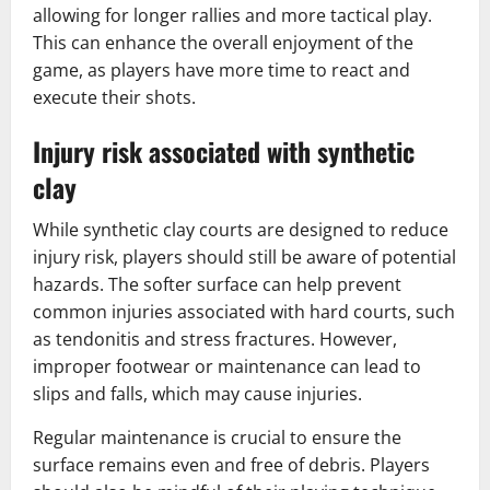
allowing for longer rallies and more tactical play.
This can enhance the overall enjoyment of the
game, as players have more time to react and
execute their shots.
Injury risk associated with synthetic
clay
While synthetic clay courts are designed to reduce
injury risk, players should still be aware of potential
hazards. The softer surface can help prevent
common injuries associated with hard courts, such
as tendonitis and stress fractures. However,
improper footwear or maintenance can lead to
slips and falls, which may cause injuries.
Regular maintenance is crucial to ensure the
surface remains even and free of debris. Players