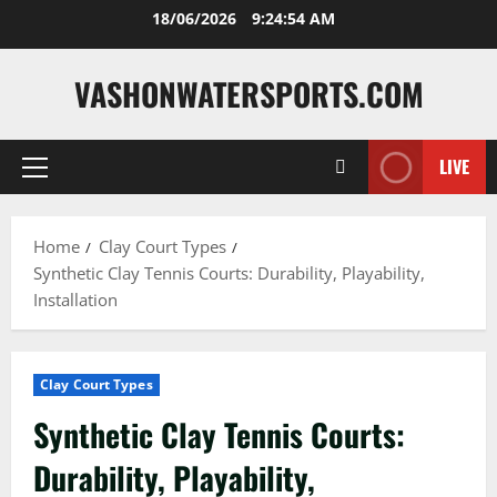
Skip
18/06/2026
9:24:56 AM
to
content
VASHONWATERSPORTS.COM
LIVE
Primary
Menu
Home
Clay Court Types
Synthetic Clay Tennis Courts: Durability, Playability,
Installation
Clay Court Types
Synthetic Clay Tennis Courts:
Durability, Playability,