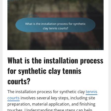
What is the installation process
for synthetic clay tennis
courts?
The installation process for synthetic clay
tennis
courts
involves several key steps, including site
preparation, material application, and finishing
touches. Understanding these steps can help