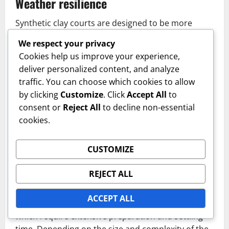
Weather resilience
Synthetic clay courts are designed to be more
resilient against various weather conditions
We respect your privacy
compared to traditional grass courts. They can
Cookies help us improve your experience,
handle rain without significant damage and dry
deliver personalized content, and analyze
relatively quickly, allowing for more consistent play
traffic. You can choose which cookies to allow
throughout the year.
by clicking
Customize
. Click
Accept All
to
consent or
Reject All
to decline non-essential
This weather resilience makes synthetic clay a
cookies.
preferred choice in regions with variable climates,
as it minimizes downtime due to weather-related
issues.
CUSTOMIZE
Installation time
REJECT ALL
The installation of synthetic clay courts typically
ACCEPT ALL
takes less time than constructing grass courts,
which require extensive preparation and settling