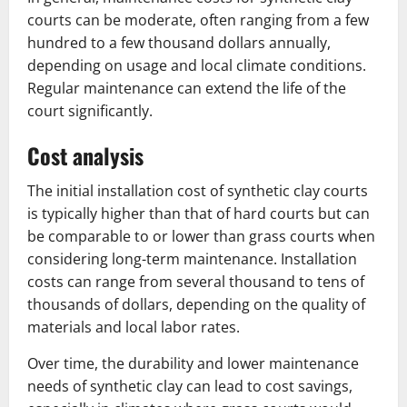
courts can be moderate, often ranging from a few
hundred to a few thousand dollars annually,
depending on usage and local climate conditions.
Regular maintenance can extend the life of the
court significantly.
Cost analysis
The initial installation cost of synthetic clay courts
is typically higher than that of hard courts but can
be comparable to or lower than grass courts when
considering long-term maintenance. Installation
costs can range from several thousand to tens of
thousands of dollars, depending on the quality of
materials and local labor rates.
Over time, the durability and lower maintenance
needs of synthetic clay can lead to cost savings,