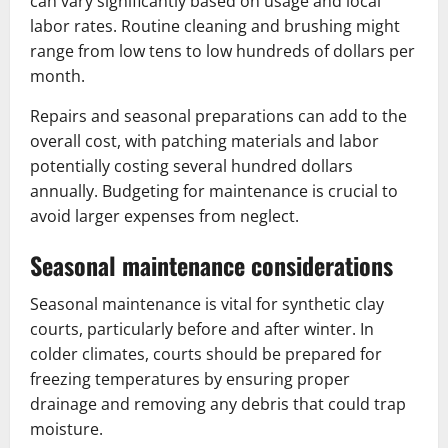
can vary significantly based on usage and local
labor rates. Routine cleaning and brushing might
range from low tens to low hundreds of dollars per
month.
Repairs and seasonal preparations can add to the
overall cost, with patching materials and labor
potentially costing several hundred dollars
annually. Budgeting for maintenance is crucial to
avoid larger expenses from neglect.
Seasonal maintenance considerations
Seasonal maintenance is vital for synthetic clay
courts, particularly before and after winter. In
colder climates, courts should be prepared for
freezing temperatures by ensuring proper
drainage and removing any debris that could trap
moisture.