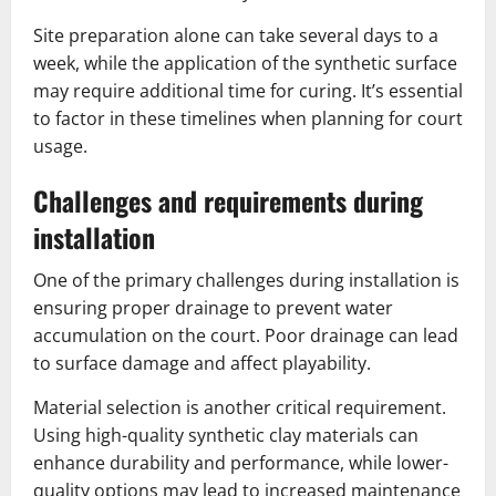
Site preparation alone can take several days to a
week, while the application of the synthetic surface
may require additional time for curing. It’s essential
to factor in these timelines when planning for court
usage.
Challenges and requirements during
installation
One of the primary challenges during installation is
ensuring proper drainage to prevent water
accumulation on the court. Poor drainage can lead
to surface damage and affect playability.
Material selection is another critical requirement.
Using high-quality synthetic clay materials can
enhance durability and performance, while lower-
quality options may lead to increased maintenance