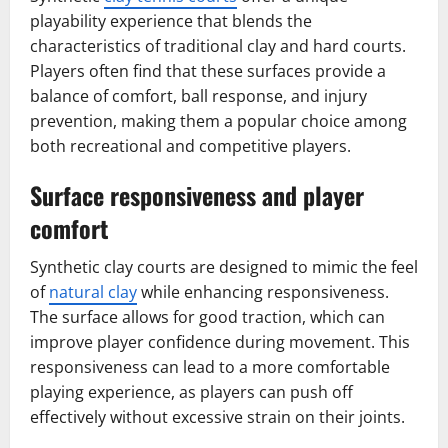
playability experience that blends the
characteristics of traditional clay and hard courts.
Players often find that these surfaces provide a
balance of comfort, ball response, and injury
prevention, making them a popular choice among
both recreational and competitive players.
Surface responsiveness and player
comfort
Synthetic clay courts are designed to mimic the feel
of
natural clay
while enhancing responsiveness.
The surface allows for good traction, which can
improve player confidence during movement. This
responsiveness can lead to a more comfortable
playing experience, as players can push off
effectively without excessive strain on their joints.