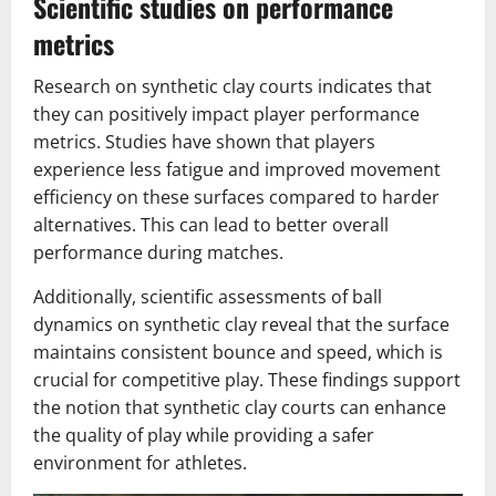
Scientific studies on performance
metrics
Research on synthetic clay courts indicates that
they can positively impact player performance
metrics. Studies have shown that players
experience less fatigue and improved movement
efficiency on these surfaces compared to harder
alternatives. This can lead to better overall
performance during matches.
Additionally, scientific assessments of ball
dynamics on synthetic clay reveal that the surface
maintains consistent bounce and speed, which is
crucial for competitive play. These findings support
the notion that synthetic clay courts can enhance
the quality of play while providing a safer
environment for athletes.