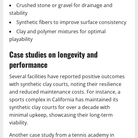
Crushed stone or gravel for drainage and
stability
Synthetic fibers to improve surface consistency
Clay and polymer mixtures for optimal
playability
Case studies on longevity and
performance
Several facilities have reported positive outcomes
with synthetic clay courts, noting their resilience
and reduced maintenance costs. For instance, a
sports complex in California has maintained its
synthetic clay courts for over a decade with
minimal upkeep, showcasing their long-term
viability.
Another case study from a tennis academy in