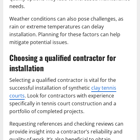
needs.
Weather conditions can also pose challenges, as
rain or extreme temperatures can delay
installation. Planning for these factors can help
mitigate potential issues.
Choosing a qualified contractor for
installation
Selecting a qualified contractor is vital for the
successful installation of synthetic
clay tennis
courts
. Look for contractors with experience
specifically in tennis court construction and a
portfolio of completed projects.
Requesting references and checking reviews can
provide insight into a contractor’s reliability and
quality of work. It’s also beneficial to obtain