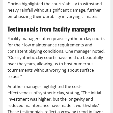
Florida highlighted the courts’ ability to withstand
heavy rainfall without significant damage, further
emphasizing their durability in varying climates.
Testimonials from facility managers
Facility managers often praise synthetic clay courts
for their low maintenance requirements and
consistent playing conditions. One manager noted,
“Our synthetic clay courts have held up beautifully
over the years, allowing us to host numerous
tournaments without worrying about surface
issues.”
Another manager highlighted the cost-
effectiveness of synthetic clay, stating, “The initial
investment was higher, but the longevity and
reduced maintenance have made it worthwhile.”
These testimonials reflect a growing trend in favor