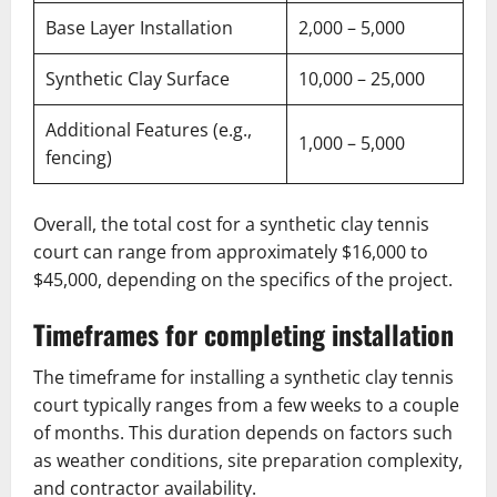
Base Layer Installation
2,000 – 5,000
Synthetic Clay Surface
10,000 – 25,000
Additional Features (e.g.,
1,000 – 5,000
fencing)
Overall, the total cost for a synthetic clay tennis
court can range from approximately $16,000 to
$45,000, depending on the specifics of the project.
Timeframes for completing installation
The timeframe for installing a synthetic clay tennis
court typically ranges from a few weeks to a couple
of months. This duration depends on factors such
as weather conditions, site preparation complexity,
and contractor availability.