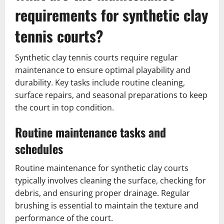
requirements for synthetic clay
tennis courts?
Synthetic clay tennis courts require regular
maintenance to ensure optimal playability and
durability. Key tasks include routine cleaning,
surface repairs, and seasonal preparations to keep
the court in top condition.
Routine maintenance tasks and
schedules
Routine maintenance for synthetic clay courts
typically involves cleaning the surface, checking for
debris, and ensuring proper drainage. Regular
brushing is essential to maintain the texture and
performance of the court.