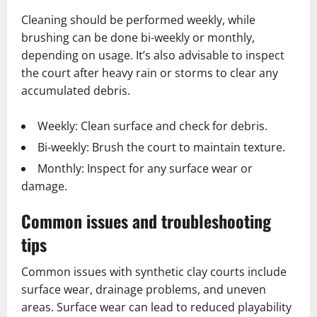
Cleaning should be performed weekly, while
brushing can be done bi-weekly or monthly,
depending on usage. It’s also advisable to inspect
the court after heavy rain or storms to clear any
accumulated debris.
Weekly: Clean surface and check for debris.
Bi-weekly: Brush the court to maintain texture.
Monthly: Inspect for any surface wear or
damage.
Common issues and troubleshooting
tips
Common issues with synthetic clay courts include
surface wear, drainage problems, and uneven
areas. Surface wear can lead to reduced playability