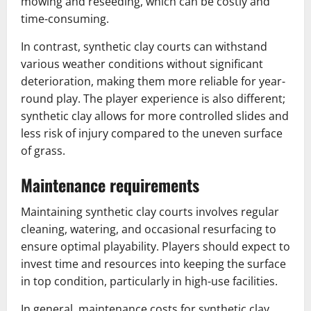
mowing and reseeding, which can be costly and
time-consuming.
In contrast, synthetic clay courts can withstand
various weather conditions without significant
deterioration, making them more reliable for year-
round play. The player experience is also different;
synthetic clay allows for more controlled slides and
less risk of injury compared to the uneven surface
of grass.
Maintenance requirements
Maintaining synthetic clay courts involves regular
cleaning, watering, and occasional resurfacing to
ensure optimal playability. Players should expect to
invest time and resources into keeping the surface
in top condition, particularly in high-use facilities.
In general, maintenance costs for synthetic clay