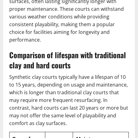
surfaces, often lasting significantly longer with
proper maintenance. These courts can withstand
various weather conditions while providing
consistent playability, making them a popular
choice for facilities aiming for longevity and
performance.
Comparison of lifespan with traditional
clay and hard courts
Synthetic clay courts typically have a lifespan of 10
to 15 years, depending on usage and maintenance,
which is longer than traditional clay courts that
may require more frequent resurfacing. In
contrast, hard courts can last 20 years or more but
may not offer the same level of playability and
comfort as clay surfaces.