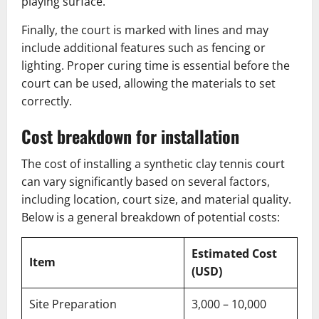
playing surface.
Finally, the court is marked with lines and may
include additional features such as fencing or
lighting. Proper curing time is essential before the
court can be used, allowing the materials to set
correctly.
Cost breakdown for installation
The cost of installing a synthetic clay tennis court
can vary significantly based on several factors,
including location, court size, and material quality.
Below is a general breakdown of potential costs:
Estimated Cost
Item
(USD)
Site Preparation
3,000 – 10,000