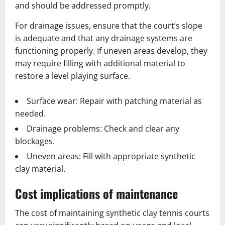
and should be addressed promptly.
For drainage issues, ensure that the court’s slope
is adequate and that any drainage systems are
functioning properly. If uneven areas develop, they
may require filling with additional material to
restore a level playing surface.
Surface wear: Repair with patching material as
needed.
Drainage problems: Check and clear any
blockages.
Uneven areas: Fill with appropriate synthetic
clay material.
Cost implications of maintenance
The cost of maintaining synthetic clay tennis courts