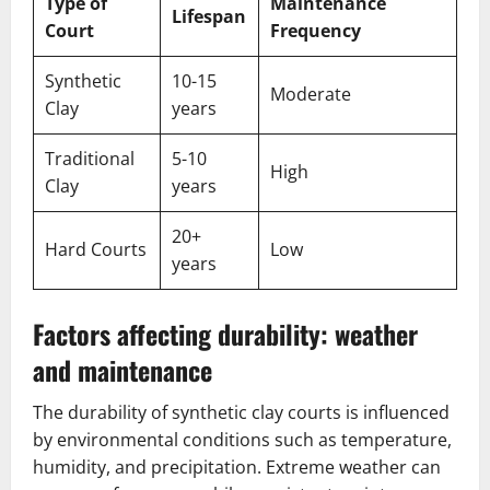
Type of
Maintenance
Lifespan
Court
Frequency
Synthetic
10-15
Moderate
Clay
years
Traditional
5-10
High
Clay
years
20+
Hard Courts
Low
years
Factors affecting durability: weather
and maintenance
The durability of synthetic clay courts is influenced
by environmental conditions such as temperature,
humidity, and precipitation. Extreme weather can