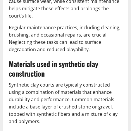
cause surface wear, while consistent maintenance
helps mitigate these effects and prolongs the
court’s life.
Regular maintenance practices, including cleaning,
brushing, and occasional repairs, are crucial.
Neglecting these tasks can lead to surface
degradation and reduced playability.
Materials used in synthetic clay
construction
Synthetic clay courts are typically constructed
using a combination of materials that enhance
durability and performance. Common materials
include a base layer of crushed stone or gravel,
topped with synthetic fibers and a mixture of clay
and polymers.