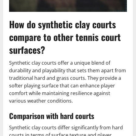
How do synthetic clay courts
compare to other tennis court
surfaces?
Synthetic clay courts offer a unique blend of
durability and playability that sets them apart from
traditional hard and grass courts. They provide a
softer playing surface that can enhance player
comfort while maintaining resilience against
various weather conditions.
Comparison with hard courts
Synthetic clay courts differ significantly from hard
courts in terms of surface texture and player