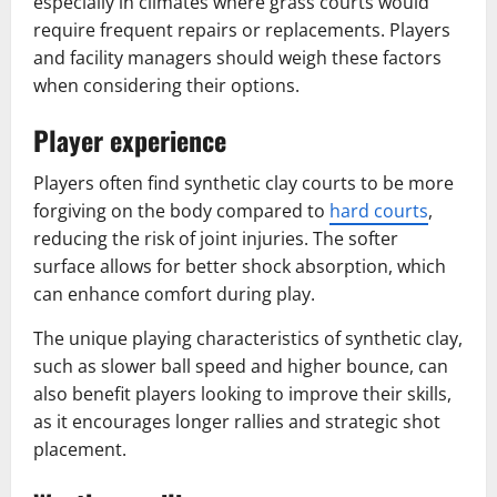
especially in climates where grass courts would
require frequent repairs or replacements. Players
and facility managers should weigh these factors
when considering their options.
Player experience
Players often find synthetic clay courts to be more
forgiving on the body compared to
hard courts
,
reducing the risk of joint injuries. The softer
surface allows for better shock absorption, which
can enhance comfort during play.
The unique playing characteristics of synthetic clay,
such as slower ball speed and higher bounce, can
also benefit players looking to improve their skills,
as it encourages longer rallies and strategic shot
placement.