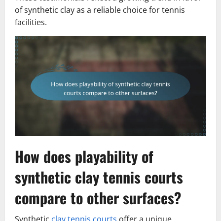
of synthetic clay as a reliable choice for tennis
facilities.
How does playability of
synthetic clay tennis courts
compare to other surfaces?
Synthetic
clay tennis courts
offer a unique