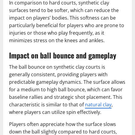
In comparison to hard courts, synthetic clay
surfaces tend to be softer, which can reduce the
impact on players’ bodies. This softness can be
particularly beneficial for players who are prone to
injuries or those who play frequently, as it
minimizes stress on the knees and ankles.
Impact on ball bounce and gameplay
The ball bounce on synthetic clay courts is
generally consistent, providing players with
predictable gameplay dynamics. The surface allows
for a medium to high ball bounce, which can favor
baseline rallies and strategic shot placement. This
characteristic is similar to that of
natural clay
,
where players can utilize spin effectively.
Players often appreciate how the surface slows
down the ball slightly compared to hard courts,