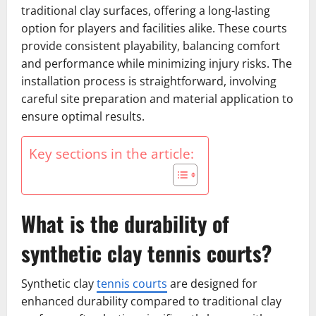
traditional clay surfaces, offering a long-lasting
option for players and facilities alike. These courts
provide consistent playability, balancing comfort
and performance while minimizing injury risks. The
installation process is straightforward, involving
careful site preparation and material application to
ensure optimal results.
Key sections in the article:
What is the durability of
synthetic clay tennis courts?
Synthetic clay
tennis courts
are designed for
enhanced durability compared to traditional clay