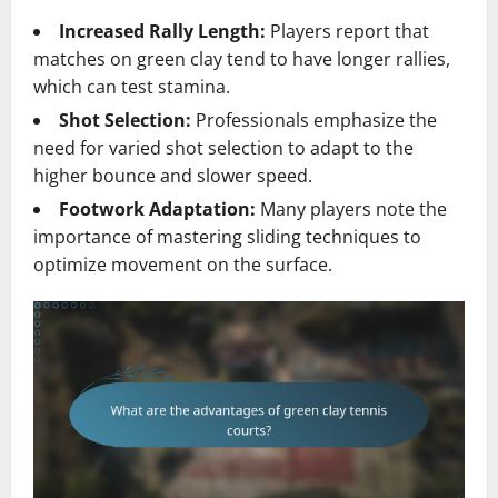
Increased Rally Length:
Players report that
matches on green clay tend to have longer rallies,
which can test stamina.
Shot Selection:
Professionals emphasize the
need for varied shot selection to adapt to the
higher bounce and slower speed.
Footwork Adaptation:
Many players note the
importance of mastering sliding techniques to
optimize movement on the surface.