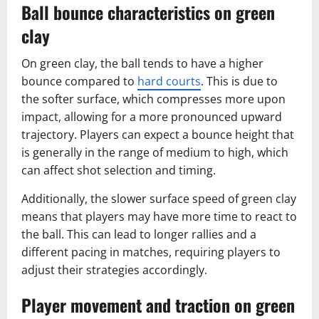
Ball bounce characteristics on green
clay
On green clay, the ball tends to have a higher
bounce compared to
hard courts
. This is due to
the softer surface, which compresses more upon
impact, allowing for a more pronounced upward
trajectory. Players can expect a bounce height that
is generally in the range of medium to high, which
can affect shot selection and timing.
Additionally, the slower surface speed of green clay
means that players may have more time to react to
the ball. This can lead to longer rallies and a
different pacing in matches, requiring players to
adjust their strategies accordingly.
Player movement and traction on green