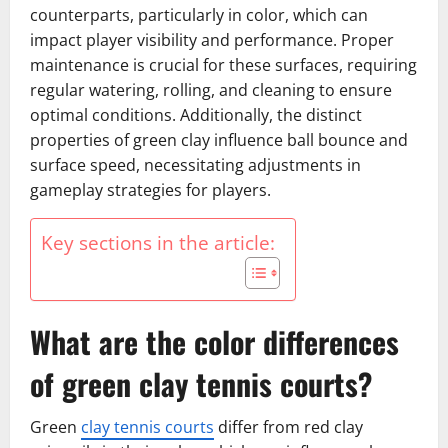
counterparts, particularly in color, which can
impact player visibility and performance. Proper
maintenance is crucial for these surfaces, requiring
regular watering, rolling, and cleaning to ensure
optimal conditions. Additionally, the distinct
properties of green clay influence ball bounce and
surface speed, necessitating adjustments in
gameplay strategies for players.
Key sections in the article:
What are the color differences
of green clay tennis courts?
Green
clay tennis courts
differ from red clay