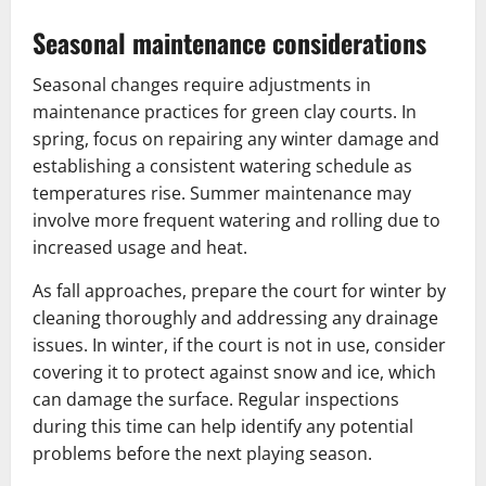
Seasonal maintenance considerations
Seasonal changes require adjustments in
maintenance practices for green clay courts. In
spring, focus on repairing any winter damage and
establishing a consistent watering schedule as
temperatures rise. Summer maintenance may
involve more frequent watering and rolling due to
increased usage and heat.
As fall approaches, prepare the court for winter by
cleaning thoroughly and addressing any drainage
issues. In winter, if the court is not in use, consider
covering it to protect against snow and ice, which
can damage the surface. Regular inspections
during this time can help identify any potential
problems before the next playing season.