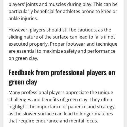
players’ joints and muscles during play. This can be
particularly beneficial for athletes prone to knee or
ankle injuries.
However, players should still be cautious, as the
sliding nature of the surface can lead to falls if not
executed properly. Proper footwear and technique
are essential to maximize safety and performance
on green clay.
Feedback from professional players on
green clay
Many professional players appreciate the unique
challenges and benefits of green clay. They often
highlight the importance of patience and strategy,
as the slower surface can lead to longer matches
that require endurance and mental focus.