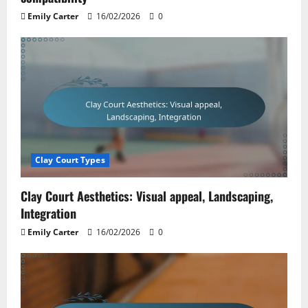
Emily Carter
16/02/2026
0
Clay Court Types
Clay Court Aesthetics: Visual appeal, Landscaping,
Integration
Emily Carter
16/02/2026
0