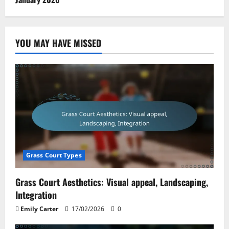
YOU MAY HAVE MISSED
Grass Court Types
Grass Court Aesthetics: Visual appeal, Landscaping,
Integration
Emily Carter
17/02/2026
0