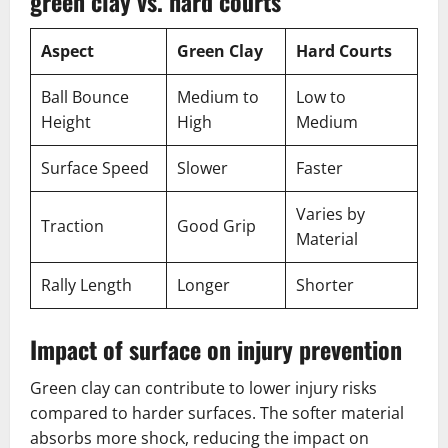
green clay vs. hard courts
Aspect
Green Clay
Hard Courts
Ball Bounce
Medium to
Low to
Height
High
Medium
Surface Speed
Slower
Faster
Varies by
Traction
Good Grip
Material
Rally Length
Longer
Shorter
Impact of surface on injury prevention
Green clay can contribute to lower injury risks
compared to harder surfaces. The softer material
absorbs more shock, reducing the impact on