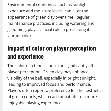
Environmental conditions, such as sunlight
exposure and moisture levels, can alter the
appearance of green clay over time. Regular
maintenance practices, including watering and
grooming, play a crucial role in preserving its
vibrant color.
Impact of color on player perception
and experience
The color of a tennis court can significantly affect
player perception. Green clay may enhance
visibility of the ball, especially in bright sunlight,
leading to improved focus and performance.
Players often report a preference for the aesthetics
of green courts, which can contribute to a more
enjoyable playing experience.