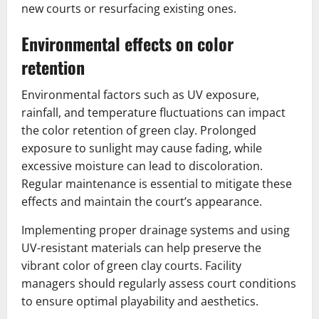
new courts or resurfacing existing ones.
Environmental effects on color
retention
Environmental factors such as UV exposure,
rainfall, and temperature fluctuations can impact
the color retention of green clay. Prolonged
exposure to sunlight may cause fading, while
excessive moisture can lead to discoloration.
Regular maintenance is essential to mitigate these
effects and maintain the court’s appearance.
Implementing proper drainage systems and using
UV-resistant materials can help preserve the
vibrant color of green clay courts. Facility
managers should regularly assess court conditions
to ensure optimal playability and aesthetics.