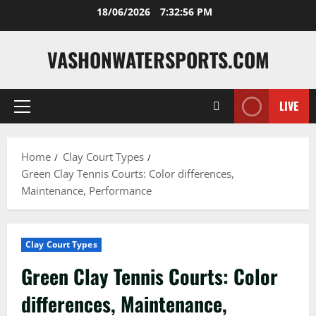
Skip
18/06/2026
7:32:57 PM
to
content
VASHONWATERSPORTS.COM
LIVE
Primary
Menu
Home
Clay Court Types
Green Clay Tennis Courts: Color differences,
Maintenance, Performance
Clay Court Types
Green Clay Tennis Courts: Color
differences, Maintenance,