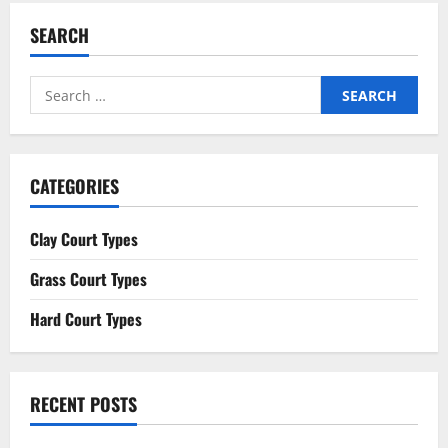
SEARCH
Search
for:
CATEGORIES
Clay Court Types
Grass Court Types
Hard Court Types
RECENT POSTS