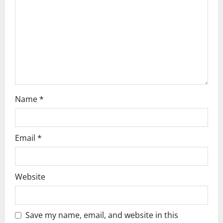
i
o
n
Name
*
Email
*
Website
Save my name, email, and website in this