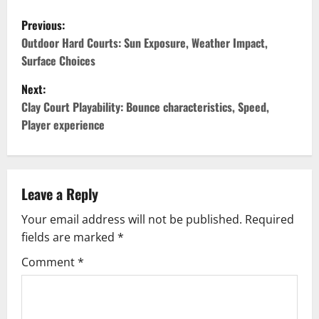
P
Previous:
o
Outdoor Hard Courts: Sun Exposure, Weather Impact,
Surface Choices
s
Next:
t
Clay Court Playability: Bounce characteristics, Speed,
Player experience
n
a
v
Leave a Reply
Your email address will not be published.
Required
i
fields are marked
*
g
Comment
*
a
t