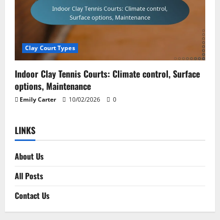
Clay Court Types
Indoor Clay Tennis Courts: Climate control, Surface
options, Maintenance
Emily Carter
10/02/2026
0
LINKS
About Us
All Posts
Contact Us