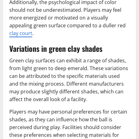
Additionally, the psychological impact of color
should not be underestimated. Players may feel
more energized or motivated on a visually
appealing green surface compared to a duller red
clay court
.
Variations in green clay shades
Green clay surfaces can exhibit a range of shades,
from light green to deep emerald. These variations
can be attributed to the specific materials used
and the mixing process. Different manufacturers
may produce slightly different shades, which can
affect the overall look of a facility.
Players may have personal preferences for certain
shades, as they can influence how the ball is
perceived during play. Facilities should consider
these preferences when selecting materials for