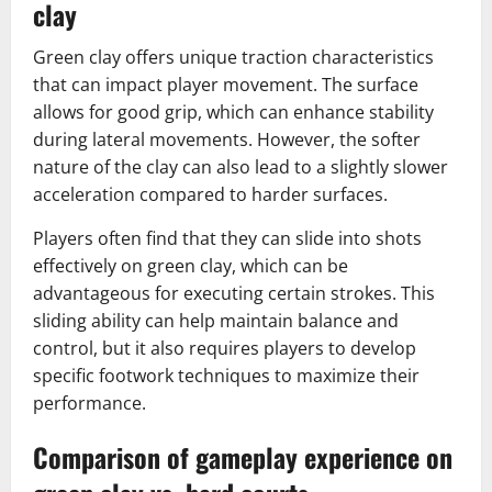
clay
Green clay offers unique traction characteristics
that can impact player movement. The surface
allows for good grip, which can enhance stability
during lateral movements. However, the softer
nature of the clay can also lead to a slightly slower
acceleration compared to harder surfaces.
Players often find that they can slide into shots
effectively on green clay, which can be
advantageous for executing certain strokes. This
sliding ability can help maintain balance and
control, but it also requires players to develop
specific footwork techniques to maximize their
performance.
Comparison of gameplay experience on