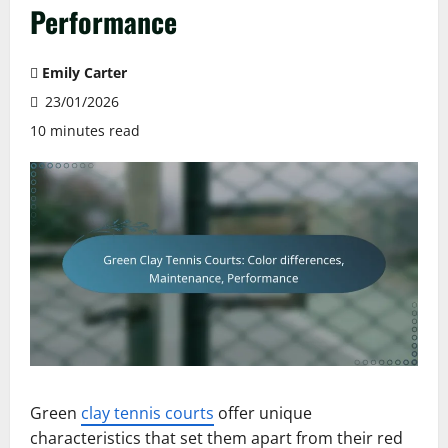
Performance
Emily Carter
23/01/2026
10 minutes read
Green
clay tennis courts
offer unique
characteristics that set them apart from their red