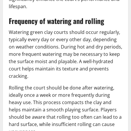
lifespan.
Frequency of watering and rolling
Watering green clay courts should occur regularly,
typically every day or every other day, depending
on weather conditions. During hot and dry periods,
more frequent watering may be necessary to keep
the surface moist and playable. A well-hydrated
court helps maintain its texture and prevents
cracking.
Rolling the court should be done after watering,
ideally once a week or more frequently during
heavy use. This process compacts the clay and
helps maintain a smooth playing surface. Players
should be aware that rolling too often can lead to a
hard surface, while insufficient rolling can cause