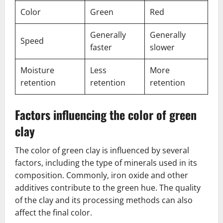
Color
Green
Red
Generally
Generally
Speed
faster
slower
Moisture
Less
More
retention
retention
retention
Factors influencing the color of green
clay
The color of green clay is influenced by several
factors, including the type of minerals used in its
composition. Commonly, iron oxide and other
additives contribute to the green hue. The quality
of the clay and its processing methods can also
affect the final color.