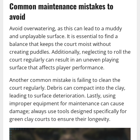
Common maintenance mistakes to
avoid
Avoid overwatering, as this can lead to a muddy
and unplayable surface. It is essential to find a
balance that keeps the court moist without
creating puddles. Additionally, neglecting to roll the
court regularly can result in an uneven playing
surface that affects player performance.
Another common mistake is failing to clean the
court regularly. Debris can compact into the clay,
leading to surface deterioration. Lastly, using
improper equipment for maintenance can cause
damage; always use tools designed specifically for
green clay courts to ensure their longevity.