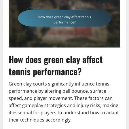
How does green clay affect
tennis performance?
Green clay courts significantly influence tennis
performance by altering ball bounce, surface
speed, and player movement. These factors can
affect gameplay strategies and injury risks, making
it essential for players to understand how to adapt
their techniques accordingly.