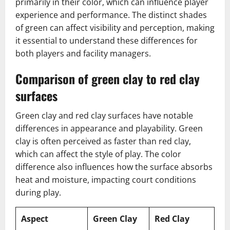
primarily in their color, which can influence player
experience and performance. The distinct shades
of green can affect visibility and perception, making
it essential to understand these differences for
both players and facility managers.
Comparison of green clay to red clay
surfaces
Green clay and red clay surfaces have notable
differences in appearance and playability. Green
clay is often perceived as faster than red clay,
which can affect the style of play. The color
difference also influences how the surface absorbs
heat and moisture, impacting court conditions
during play.
Aspect
Green Clay
Red Clay