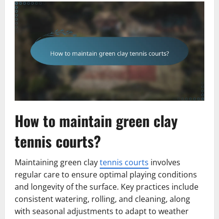
How to maintain green clay
tennis courts?
Maintaining green clay
tennis courts
involves
regular care to ensure optimal playing conditions
and longevity of the surface. Key practices include
consistent watering, rolling, and cleaning, along
with seasonal adjustments to adapt to weather