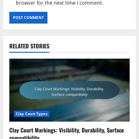
browser for the next time I comment.
RELATED STORIES
Clay Court Types
Clay Court Markings: Visibility, Durability, Surface
compatibility