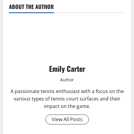
ABOUT THE AUTHOR
Emily Carter
Author
A passionate tennis enthusiast with a focus on the
various types of tennis court surfaces and their
impact on the game.
View All Posts