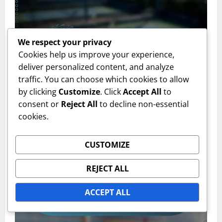
We respect your privacy
Cookies help us improve your experience,
deliver personalized content, and analyze
traffic. You can choose which cookies to allow
Clay Court Types
by clicking
Customize
. Click
Accept All
to
consent or
Reject All
to decline non-essential
Clay Court Markings: Visibility, Durability, Surface
cookies.
compatibility
Emily Carter
16/02/2026
0
CUSTOMIZE
REJECT ALL
ACCEPT ALL