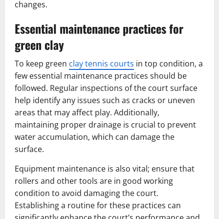
changes.
Essential maintenance practices for
green clay
To keep green
clay tennis courts
in top condition, a
few essential maintenance practices should be
followed. Regular inspections of the court surface
help identify any issues such as cracks or uneven
areas that may affect play. Additionally,
maintaining proper drainage is crucial to prevent
water accumulation, which can damage the
surface.
Equipment maintenance is also vital; ensure that
rollers and other tools are in good working
condition to avoid damaging the court.
Establishing a routine for these practices can
significantly enhance the court’s performance and