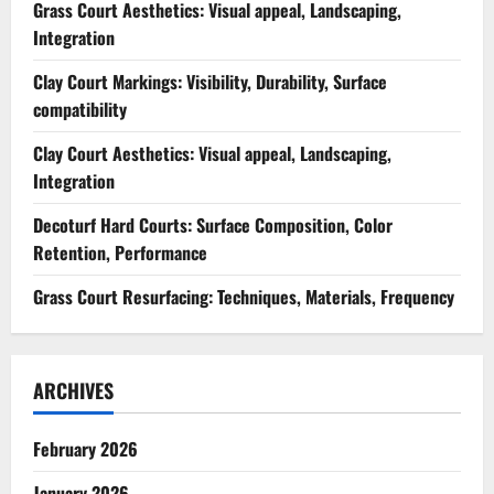
Grass Court Aesthetics: Visual appeal, Landscaping,
Integration
Clay Court Markings: Visibility, Durability, Surface
compatibility
Clay Court Aesthetics: Visual appeal, Landscaping,
Integration
Decoturf Hard Courts: Surface Composition, Color
Retention, Performance
Grass Court Resurfacing: Techniques, Materials, Frequency
ARCHIVES
February 2026
January 2026