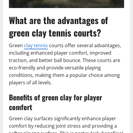
What are the advantages of
green clay tennis courts?
Green
clay tennis
courts offer several advantages,
including enhanced player comfort, improved
traction, and better ball bounce. These courts are
eco-friendly and provide versatile playing
conditions, making them a popular choice among
players of all levels.
Benefits of green clay for player
comfort
Green clay surfaces significantly enhance player
comfort by reducing joint stress and providing a