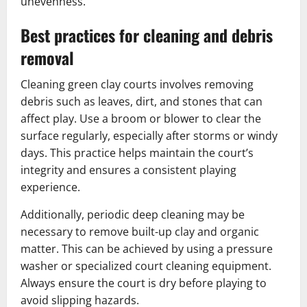
unevenness.
Best practices for cleaning and debris
removal
Cleaning green clay courts involves removing
debris such as leaves, dirt, and stones that can
affect play. Use a broom or blower to clear the
surface regularly, especially after storms or windy
days. This practice helps maintain the court’s
integrity and ensures a consistent playing
experience.
Additionally, periodic deep cleaning may be
necessary to remove built-up clay and organic
matter. This can be achieved by using a pressure
washer or specialized court cleaning equipment.
Always ensure the court is dry before playing to
avoid slipping hazards.