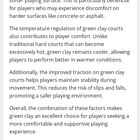
softer playing surface. This is particularly beneficial
for players who may experience discomfort on
harder surfaces like concrete or asphalt.
The temperature regulation of green clay courts
also contributes to player comfort. Unlike
traditional hard courts that can become
excessively hot, green clay remains cooler, allowing
players to perform better in warmer conditions.
Additionally, the improved traction on green clay
courts helps players maintain stability during
movement. This reduces the risk of slips and falls,
promoting a safer playing environment.
Overall, the combination of these factors makes
green clay an excellent choice for players seeking a
more comfortable and supportive playing
experience.