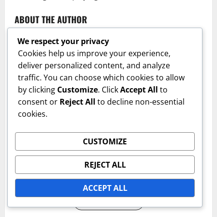
ABOUT THE AUTHOR
We respect your privacy
Cookies help us improve your experience,
deliver personalized content, and analyze
traffic. You can choose which cookies to allow
by clicking
Customize
. Click
Accept All
to
consent or
Reject All
to decline non-essential
cookies.
Emily Carter
Author
CUSTOMIZE
A passionate tennis enthusiast with a focus on the
REJECT ALL
various types of tennis court surfaces and their
impact on the game.
ACCEPT ALL
View All Posts