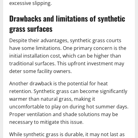
excessive slipping.
Drawbacks and limitations of synthetic
grass surfaces
Despite their advantages, synthetic grass courts
have some limitations. One primary concern is the
initial installation cost, which can be higher than
traditional surfaces. This upfront investment may
deter some facility owners.
Another drawback is the potential for heat
retention. Synthetic grass can become significantly
warmer than natural grass, making it
uncomfortable to play on during hot summer days.
Proper ventilation and shade solutions may be
necessary to mitigate this issue.
While synthetic grass is durable, it may not last as