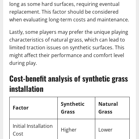
long as some hard surfaces, requiring eventual
replacement. This factor should be considered
when evaluating long-term costs and maintenance.
Lastly, some players may prefer the unique playing
characteristics of natural grass, which can lead to
limited traction issues on synthetic surfaces. This
might affect their performance and comfort level
during play.
Cost-benefit analysis of synthetic grass
installation
Synthetic
Natural
Factor
Grass
Grass
Initial Installation
Higher
Lower
Cost