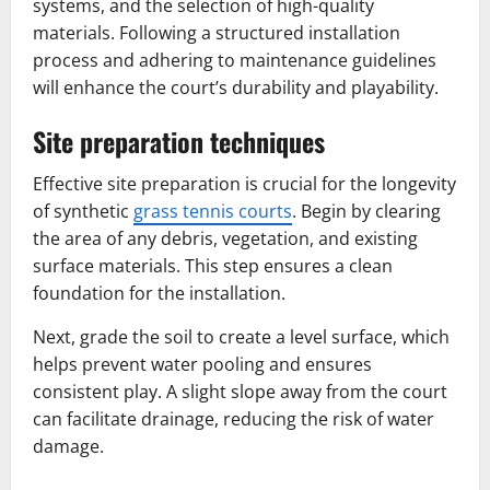
systems, and the selection of high-quality
materials. Following a structured installation
process and adhering to maintenance guidelines
will enhance the court’s durability and playability.
Site preparation techniques
Effective site preparation is crucial for the longevity
of synthetic
grass tennis courts
. Begin by clearing
the area of any debris, vegetation, and existing
surface materials. This step ensures a clean
foundation for the installation.
Next, grade the soil to create a level surface, which
helps prevent water pooling and ensures
consistent play. A slight slope away from the court
can facilitate drainage, reducing the risk of water
damage.