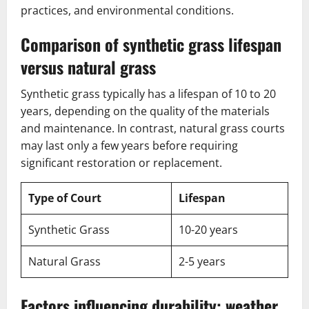
practices, and environmental conditions.
Comparison of synthetic grass lifespan
versus natural grass
Synthetic grass typically has a lifespan of 10 to 20
years, depending on the quality of the materials
and maintenance. In contrast, natural grass courts
may last only a few years before requiring
significant restoration or replacement.
Type of Court
Lifespan
Synthetic Grass
10-20 years
Natural Grass
2-5 years
Factors influencing durability: weather,