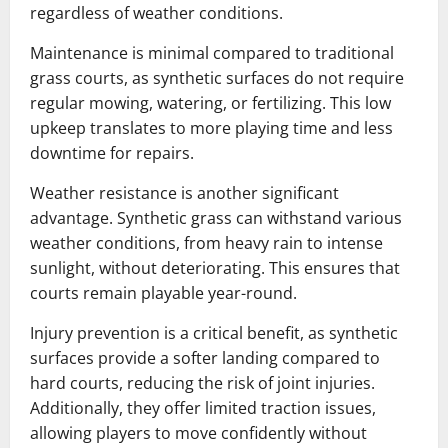
regardless of weather conditions.
Maintenance is minimal compared to traditional
grass courts, as synthetic surfaces do not require
regular mowing, watering, or fertilizing. This low
upkeep translates to more playing time and less
downtime for repairs.
Weather resistance is another significant
advantage. Synthetic grass can withstand various
weather conditions, from heavy rain to intense
sunlight, without deteriorating. This ensures that
courts remain playable year-round.
Injury prevention is a critical benefit, as synthetic
surfaces provide a softer landing compared to
hard courts, reducing the risk of joint injuries.
Additionally, they offer limited traction issues,
allowing players to move confidently without