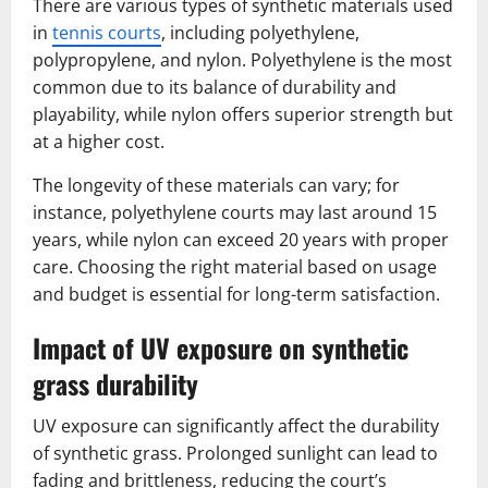
There are various types of synthetic materials used
in
tennis courts
, including polyethylene,
polypropylene, and nylon. Polyethylene is the most
common due to its balance of durability and
playability, while nylon offers superior strength but
at a higher cost.
The longevity of these materials can vary; for
instance, polyethylene courts may last around 15
years, while nylon can exceed 20 years with proper
care. Choosing the right material based on usage
and budget is essential for long-term satisfaction.
Impact of UV exposure on synthetic
grass durability
UV exposure can significantly affect the durability
of synthetic grass. Prolonged sunlight can lead to
fading and brittleness, reducing the court’s