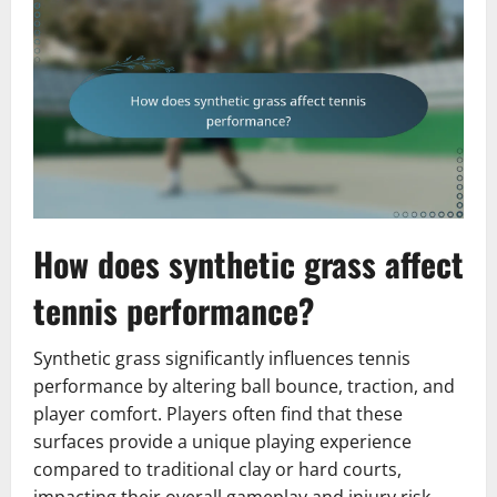
How does synthetic grass affect
tennis performance?
Synthetic grass significantly influences tennis
performance by altering ball bounce, traction, and
player comfort. Players often find that these
surfaces provide a unique playing experience
compared to traditional clay or hard courts,
impacting their overall gameplay and injury risk.