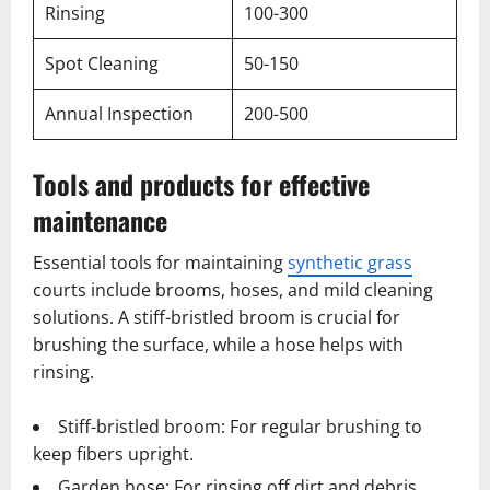
Rinsing
100-300
Spot Cleaning
50-150
Annual Inspection
200-500
Tools and products for effective
maintenance
Essential tools for maintaining
synthetic grass
courts include brooms, hoses, and mild cleaning
solutions. A stiff-bristled broom is crucial for
brushing the surface, while a hose helps with
rinsing.
Stiff-bristled broom: For regular brushing to
keep fibers upright.
Garden hose: For rinsing off dirt and debris.