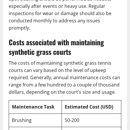
especially after events or heavy use. Regular
inspections for wear or damage should also be
conducted monthly to address any issues
promptly.
Costs associated with maintaining
synthetic grass courts
The costs of maintaining synthetic grass tennis
courts can vary based on the level of upkeep
required. Generally, annual maintenance costs can
range from a few hundred to a couple of thousand
dollars, depending on the court’s size and usage.
Maintenance Task
Estimated Cost (USD)
Brushing
50-200