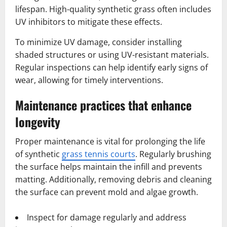
lifespan. High-quality synthetic grass often includes
UV inhibitors to mitigate these effects.
To minimize UV damage, consider installing
shaded structures or using UV-resistant materials.
Regular inspections can help identify early signs of
wear, allowing for timely interventions.
Maintenance practices that enhance
longevity
Proper maintenance is vital for prolonging the life
of synthetic
grass tennis courts
. Regularly brushing
the surface helps maintain the infill and prevents
matting. Additionally, removing debris and cleaning
the surface can prevent mold and algae growth.
Inspect for damage regularly and address