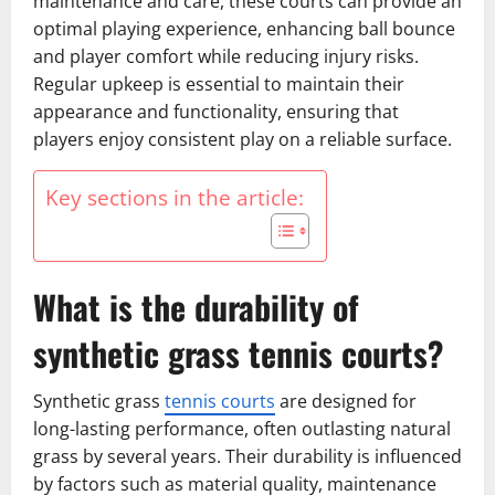
maintenance and care, these courts can provide an
optimal playing experience, enhancing ball bounce
and player comfort while reducing injury risks.
Regular upkeep is essential to maintain their
appearance and functionality, ensuring that
players enjoy consistent play on a reliable surface.
Key sections in the article:
What is the durability of
synthetic grass tennis courts?
Synthetic grass
tennis courts
are designed for
long-lasting performance, often outlasting natural
grass by several years. Their durability is influenced
by factors such as material quality, maintenance