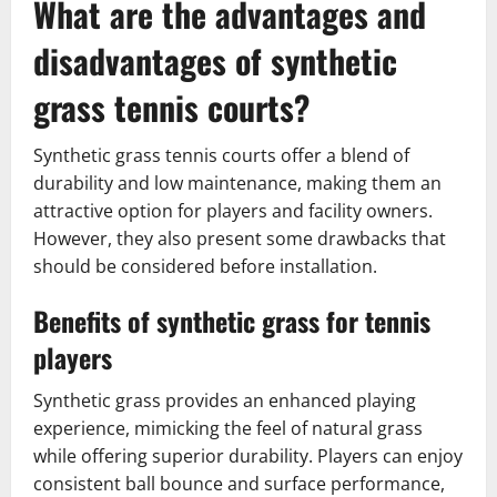
What are the advantages and
disadvantages of synthetic
grass tennis courts?
Synthetic grass tennis courts offer a blend of
durability and low maintenance, making them an
attractive option for players and facility owners.
However, they also present some drawbacks that
should be considered before installation.
Benefits of synthetic grass for tennis
players
Synthetic grass provides an enhanced playing
experience, mimicking the feel of natural grass
while offering superior durability. Players can enjoy
consistent ball bounce and surface performance,