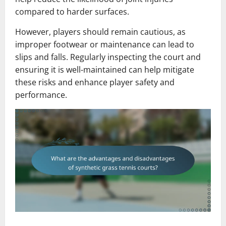
compared to harder surfaces.
However, players should remain cautious, as
improper footwear or maintenance can lead to
slips and falls. Regularly inspecting the court and
ensuring it is well-maintained can help mitigate
these risks and enhance player safety and
performance.