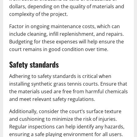
dollars, depending on the quality of materials and
complexity of the project.
Factor in ongoing maintenance costs, which can
include cleaning, infill replenishment, and repairs.
Budgeting for these expenses will help ensure the
court remains in good condition over time.
Safety standards
Adhering to safety standards is critical when
installing synthetic grass tennis courts. Ensure that
the materials used are free from harmful chemicals
and meet relevant safety regulations.
Additionally, consider the court’s surface texture
and cushioning to minimize the risk of injuries.
Regular inspections can help identify any hazards,
ensuring a safe playing environment for all users.