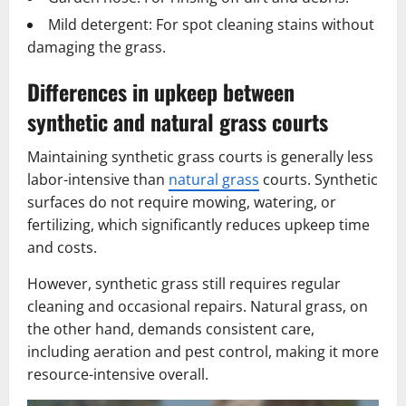
Mild detergent: For spot cleaning stains without
damaging the grass.
Differences in upkeep between
synthetic and natural grass courts
Maintaining synthetic grass courts is generally less
labor-intensive than
natural grass
courts. Synthetic
surfaces do not require mowing, watering, or
fertilizing, which significantly reduces upkeep time
and costs.
However, synthetic grass still requires regular
cleaning and occasional repairs. Natural grass, on
the other hand, demands consistent care,
including aeration and pest control, making it more
resource-intensive overall.