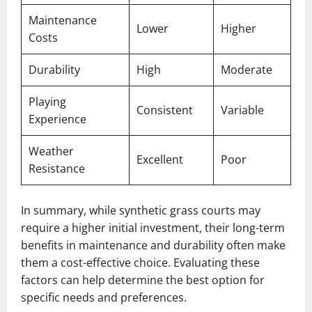
Maintenance
Lower
Higher
Costs
Durability
High
Moderate
Playing
Consistent
Variable
Experience
Weather
Excellent
Poor
Resistance
In summary, while synthetic grass courts may
require a higher initial investment, their long-term
benefits in maintenance and durability often make
them a cost-effective choice. Evaluating these
factors can help determine the best option for
specific needs and preferences.