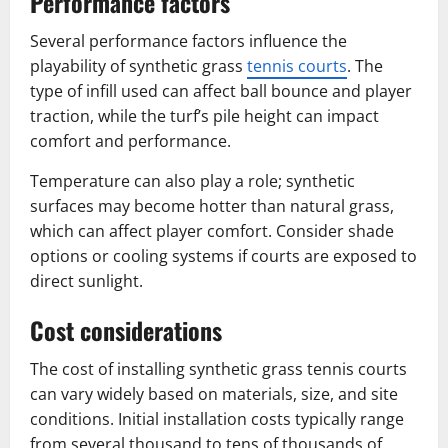
Performance factors
Several performance factors influence the
playability of synthetic grass
tennis courts
. The
type of infill used can affect ball bounce and player
traction, while the turf’s pile height can impact
comfort and performance.
Temperature can also play a role; synthetic
surfaces may become hotter than natural grass,
which can affect player comfort. Consider shade
options or cooling systems if courts are exposed to
direct sunlight.
Cost considerations
The cost of installing synthetic grass tennis courts
can vary widely based on materials, size, and site
conditions. Initial installation costs typically range
from several thousand to tens of thousands of