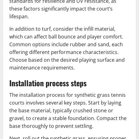
standards for resilience and UV resistance, as
these factors significantly impact the court’s
lifespan.
In addition to turf, consider the infill material,
which can affect ball bounce and player comfort.
Common options include rubber and sand, each
offering different performance characteristics.
Choose based on the desired playing surface and
maintenance requirements.
Installation process steps
The installation process for synthetic grass tennis
courts involves several key steps. Start by laying
the base material, typically crushed stone or
gravel, to create a stable foundation. Compact the
base thoroughly to prevent settling.
Next, roll out the synthetic grass, ensuring proper