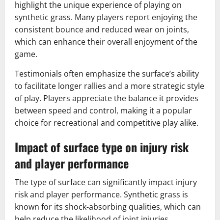
highlight the unique experience of playing on
synthetic grass. Many players report enjoying the
consistent bounce and reduced wear on joints,
which can enhance their overall enjoyment of the
game.
Testimonials often emphasize the surface’s ability
to facilitate longer rallies and a more strategic style
of play. Players appreciate the balance it provides
between speed and control, making it a popular
choice for recreational and competitive play alike.
Impact of surface type on injury risk
and player performance
The type of surface can significantly impact injury
risk and player performance. Synthetic grass is
known for its shock-absorbing qualities, which can
help reduce the likelihood of joint injuries