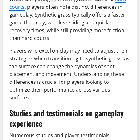
courts
, players often note distinct differences in
gameplay. Synthetic grass typically offers a faster
game than clay, with less sliding and quicker
recovery times, while still providing more friction
than hard courts.
Players who excel on clay may need to adjust their
strategies when transitioning to synthetic grass, as
the surface can change the dynamics of shot
placement and movement. Understanding these
differences is crucial for players looking to
optimize their performance across various
surfaces.
Studies and testimonials on gameplay
experience
Numerous studies and player testimonials