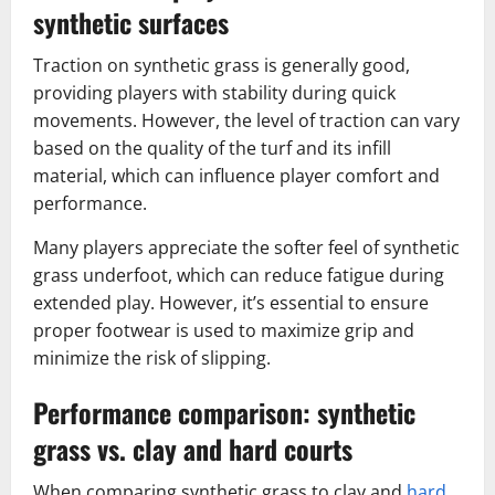
synthetic surfaces
Traction on synthetic grass is generally good,
providing players with stability during quick
movements. However, the level of traction can vary
based on the quality of the turf and its infill
material, which can influence player comfort and
performance.
Many players appreciate the softer feel of synthetic
grass underfoot, which can reduce fatigue during
extended play. However, it’s essential to ensure
proper footwear is used to maximize grip and
minimize the risk of slipping.
Performance comparison: synthetic
grass vs. clay and hard courts
When comparing synthetic grass to clay and
hard