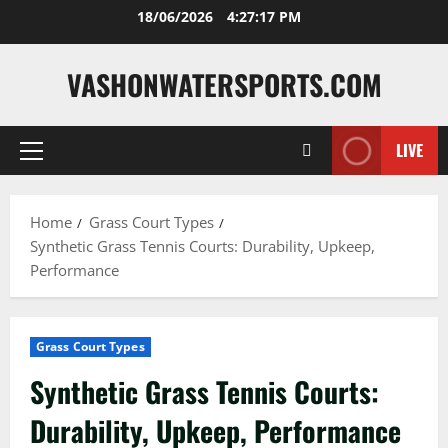
Skip
18/06/2026
4:27:19 PM
to
content
VASHONWATERSPORTS.COM
LIVE
Primary
Menu
Home
Grass Court Types
Synthetic Grass Tennis Courts: Durability, Upkeep,
Performance
Grass Court Types
Synthetic Grass Tennis Courts:
Durability, Upkeep, Performance