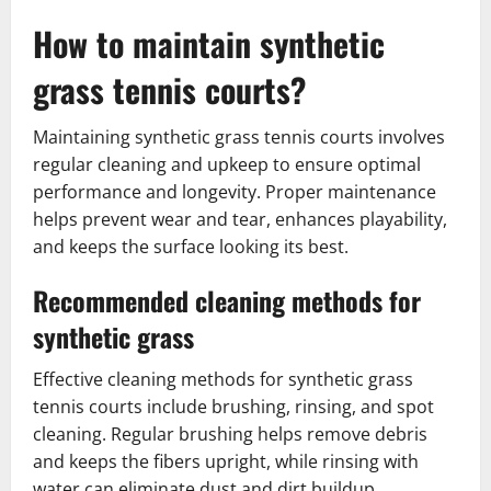
How to maintain synthetic
grass tennis courts?
Maintaining synthetic grass tennis courts involves
regular cleaning and upkeep to ensure optimal
performance and longevity. Proper maintenance
helps prevent wear and tear, enhances playability,
and keeps the surface looking its best.
Recommended cleaning methods for
synthetic grass
Effective cleaning methods for synthetic grass
tennis courts include brushing, rinsing, and spot
cleaning. Regular brushing helps remove debris
and keeps the fibers upright, while rinsing with
water can eliminate dust and dirt buildup.