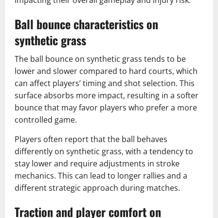
Ball bounce characteristics on
synthetic grass
The ball bounce on synthetic grass tends to be
lower and slower compared to hard courts, which
can affect players’ timing and shot selection. This
surface absorbs more impact, resulting in a softer
bounce that may favor players who prefer a more
controlled game.
Players often report that the ball behaves
differently on synthetic grass, with a tendency to
stay lower and require adjustments in stroke
mechanics. This can lead to longer rallies and a
different strategic approach during matches.
Traction and player comfort on