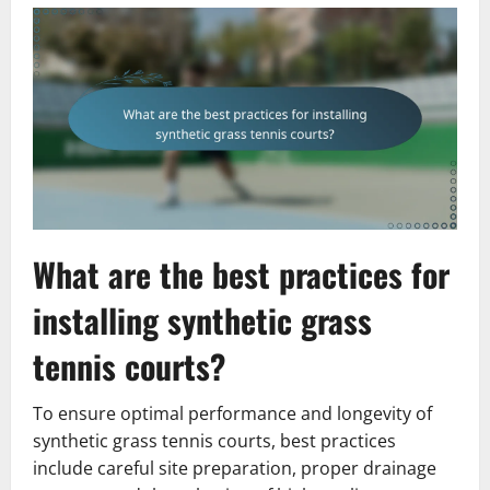
What are the best practices for
installing synthetic grass
tennis courts?
To ensure optimal performance and longevity of
synthetic grass tennis courts, best practices
include careful site preparation, proper drainage