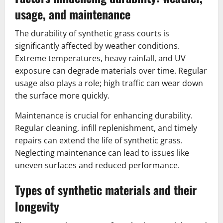
usage, and maintenance
The durability of synthetic grass courts is
significantly affected by weather conditions.
Extreme temperatures, heavy rainfall, and UV
exposure can degrade materials over time. Regular
usage also plays a role; high traffic can wear down
the surface more quickly.
Maintenance is crucial for enhancing durability.
Regular cleaning, infill replenishment, and timely
repairs can extend the life of synthetic grass.
Neglecting maintenance can lead to issues like
uneven surfaces and reduced performance.
Types of synthetic materials and their
longevity