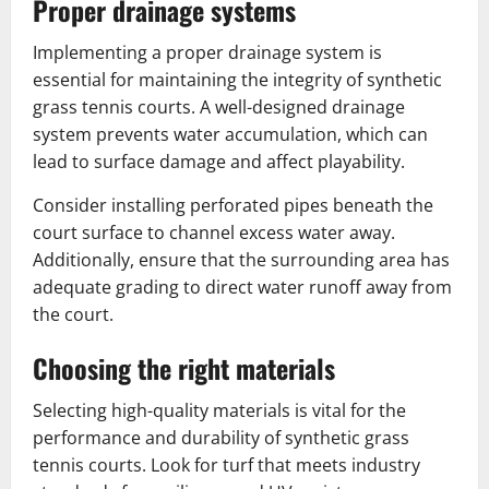
Proper drainage systems
Implementing a proper drainage system is
essential for maintaining the integrity of synthetic
grass tennis courts. A well-designed drainage
system prevents water accumulation, which can
lead to surface damage and affect playability.
Consider installing perforated pipes beneath the
court surface to channel excess water away.
Additionally, ensure that the surrounding area has
adequate grading to direct water runoff away from
the court.
Choosing the right materials
Selecting high-quality materials is vital for the
performance and durability of synthetic grass
tennis courts. Look for turf that meets industry