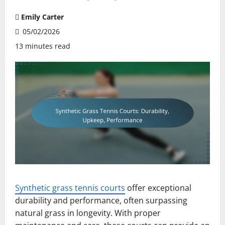
Emily Carter
05/02/2026
13 minutes read
Synthetic grass tennis courts
offer exceptional
durability and performance, often surpassing
natural grass in longevity. With proper