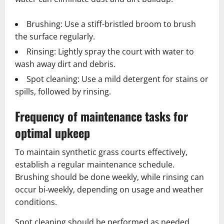
Brushing: Use a stiff-bristled broom to brush
the surface regularly.
Rinsing: Lightly spray the court with water to
wash away dirt and debris.
Spot cleaning: Use a mild detergent for stains or
spills, followed by rinsing.
Frequency of maintenance tasks for
optimal upkeep
To maintain synthetic grass courts effectively,
establish a regular maintenance schedule.
Brushing should be done weekly, while rinsing can
occur bi-weekly, depending on usage and weather
conditions.
Spot cleaning should be performed as needed,