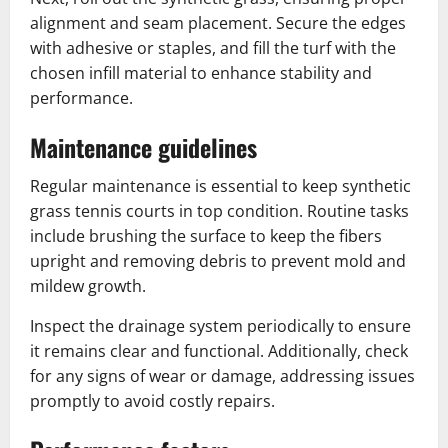
alignment and seam placement. Secure the edges
with adhesive or staples, and fill the turf with the
chosen infill material to enhance stability and
performance.
Maintenance guidelines
Regular maintenance is essential to keep synthetic
grass tennis courts in top condition. Routine tasks
include brushing the surface to keep the fibers
upright and removing debris to prevent mold and
mildew growth.
Inspect the drainage system periodically to ensure
it remains clear and functional. Additionally, check
for any signs of wear or damage, addressing issues
promptly to avoid costly repairs.