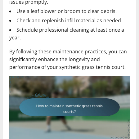
issues promptly.
Use a leaf blower or broom to clear debris.
Check and replenish infill material as needed.
Schedule professional cleaning at least once a
year.
By following these maintenance practices, you can
significantly enhance the longevity and
performance of your synthetic grass tennis court.